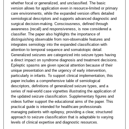
whether focal or generalized, and unclassified. The basic
version allows for application even in resource-limited or primary
care environments, while the expanded version offers detailed
semiological descriptors and supports advanced diagnostic and
surgical decision-making. Consciousness, defined through
awareness (recall) and responsiveness, is now considered a
classifier. The paper also highlights the importance of
distinguishing observable from non-observable features and
integrates semiology into the expanded classification with
attention to temporal sequence and somatotopic detail.
Generalized seizures are categorized into seizure types having
a direct impact on syndrome diagnosis and treatment decisions.
Epileptic spasms are given special attention because of their
unique presentation and the urgency of early intervention,
particularly in infants. To support clinical implementation, this
paper includes a comprehensive table of semiological
descriptors, definitions of generalized seizure types, and a
series of real-world case vignettes illustrating the application of
the updated seizure classification. Supplementary figures and
videos further support the educational aims of the paper. This
practical guide is intended for healthcare professionals
managing patients with epilepsy, providing a clear, structured
approach to seizure classification that is adaptable to varying
levels of clinical expertise and diagnostic resources.