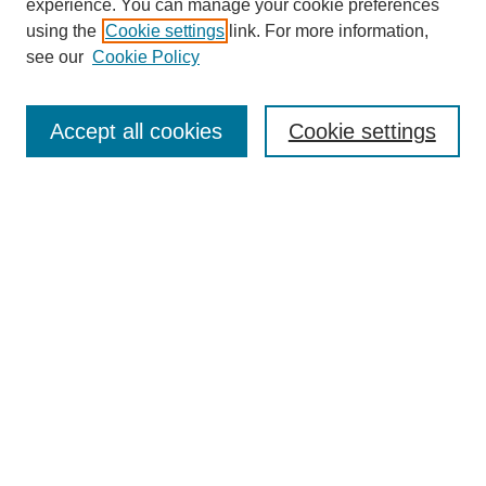
experience. You can manage your cookie preferences
using the
Cookie settings
link. For more information,
see our
Cookie Policy
Search
Accept all cookies
Cookie settings
Enter search terms:
Select context to search:
Advanced Search
Notify me via email or
RSS
Browse
Collections
Disciplines
Authors