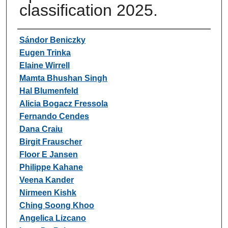
classification 2025.
Authors
Sándor Beniczky
Eugen Trinka
Elaine Wirrell
Mamta Bhushan Singh
Hal Blumenfeld
Alicia Bogacz Fressola
Fernando Cendes
Dana Craiu
Birgit Frauscher
Floor E Jansen
Philippe Kahane
Veena Kander
Nirmeen Kishk
Ching Soong Khoo
Angelica Lizcano