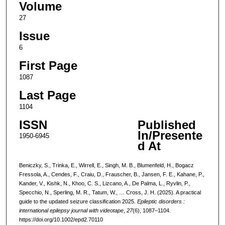
Volume
27
Issue
6
First Page
1087
Last Page
1104
ISSN
Published
In/Presente
1950-6945
d At
Beniczky, S., Trinka, E., Wirrell, E., Singh, M. B., Blumenfeld, H., Bogacz
Fressola, A., Cendes, F., Craiu, D., Frauscher, B., Jansen, F. E., Kahane, P.,
Kander, V., Kishk, N., Khoo, C. S., Lizcano, A., De Palma, L., Ryvlin, P.,
Specchio, N., Sperling, M. R., Tatum, W., … Cross, J. H. (2025). A practical
guide to the updated seizure classification 2025.
Epileptic disorders :
international epilepsy journal with videotape
,
27
(6), 1087–1104.
https://doi.org/10.1002/epd2.70110