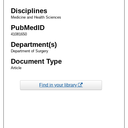
Disciplines
Medicine and Health Sciences
PubMedID
41081650
Department(s)
Department of Surgery
Document Type
Article
Find in your library