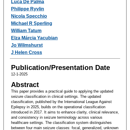
Luca De Palma
Philippe Ryvlin
Nicola Specchio
Michael R Sperling
William Tatum
Elza Márcia Yacubian
Jo Wilmshurst
J Helen Cross
Publication/Presentation Date
12-1-2025
Abstract
This paper provides a practical guide to applying the updated
seizure classification in clinical settings. The updated
classification, published by the International League Against
Epilepsy in 2025, builds on the operational classification
introduced in 2017. It aims to enhance clarity, clinical relevance,
and consistency in seizure terminology across various
healthcare settings. The classification system distinguishes
between four main seizure classes: focal, generalized, unknown