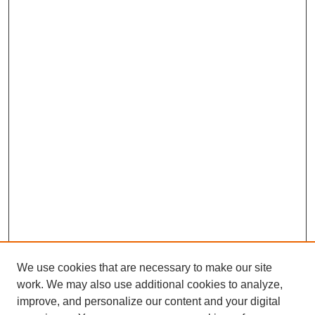
We use cookies that are necessary to make our site
work. We may also use additional cookies to analyze,
improve, and personalize our content and your digital