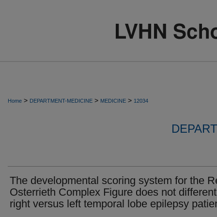
>
>
>
Home
DEPARTMENT-MEDICINE
MEDICINE
12034
DEPART
The developmental scoring system for the 
Osterrieth Complex Figure does not different
right versus left temporal lobe epilepsy patie