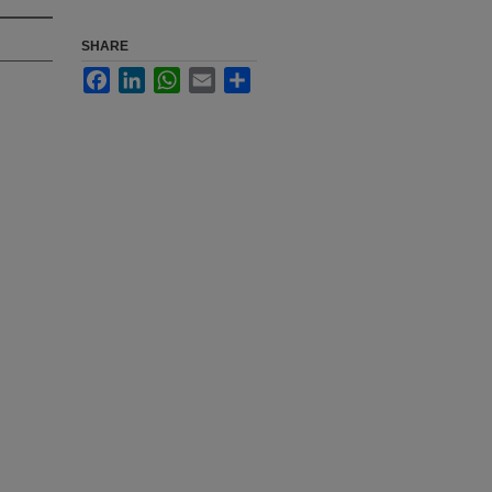
SHARE
Facebook
LinkedIn
WhatsApp
Email
Share