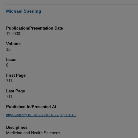
Authors
Michael Sperling
Publication/Presentation Date
11-2000
Volume
15
Issue
8
First Page
711
Last Page
711
Published In/Presented At
https://doi.org/10.1016/S0887-6177(00)80111-0
Disciplines
Medicine and Health Sciences