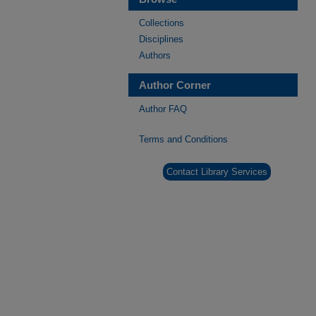
Collections
Disciplines
Authors
Author Corner
Author FAQ
Terms and Conditions
Contact Library Services