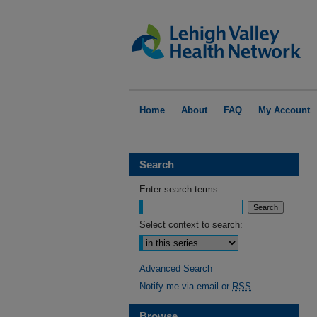
Home
About
FAQ
My Account
Search
Enter search terms:
Select context to search:
Advanced Search
Notify me via email or
RSS
Browse