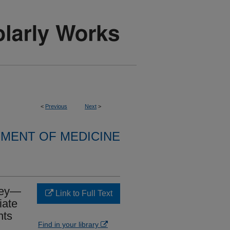
<
Previous
Next
>
MENT OF MEDICINE
Rey—
Link to Full Text
iate
nts
Find in your library