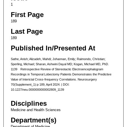
1
First Page
189
Last Page
189
Published In/Presented At
Sathe, Anish; Alizadeh, Mahdi; Johannan, Emily; Raimondo, Christian;
Sperling, Michael; Sharan, Ashwini Dayal MD; Kogan, Michael MD, PhD.
1139 Retrospective Review of Stereotactic Electroencephalogram
Recordings in Temporal Lobectomy Patients Demonstrates the Predictive
Value of Interictal Cross-frequency Correlations. Neurosurgery
70(Supplement_1):p 189, April 2024. | DOI:
10.1227/neu.0000000000002809_1139
Disciplines
Medicine and Health Sciences
Department(s)
Department of Medicine