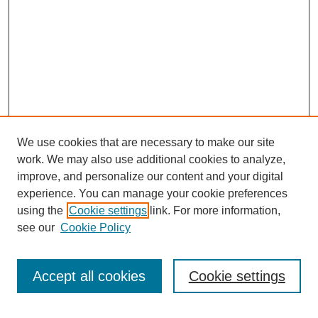
We use cookies that are necessary to make our site
work. We may also use additional cookies to analyze,
improve, and personalize our content and your digital
experience. You can manage your cookie preferences
using the
Cookie settings
link. For more information,
see our
Cookie Policy
Search
Accept all cookies
Cookie settings
Enter search terms: