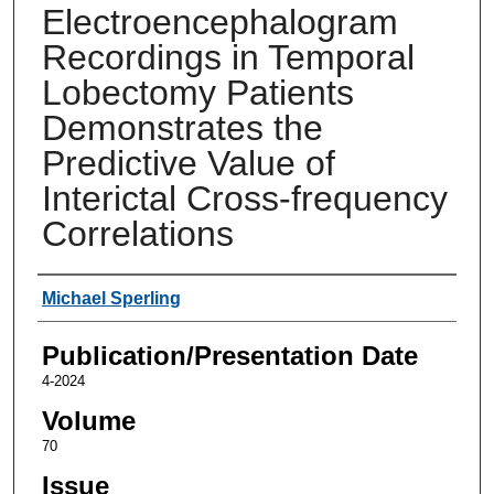
Electroencephalogram
Recordings in Temporal
Lobectomy Patients
Demonstrates the
Predictive Value of
Interictal Cross-frequency
Correlations
Authors
Michael Sperling
Publication/Presentation Date
4-2024
Volume
70
Issue