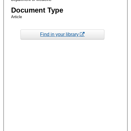
Document Type
Article
Find in your library