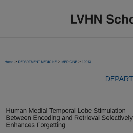
>
>
>
Home
DEPARTMENT-MEDICINE
MEDICINE
12043
DEPART
Human Medial Temporal Lobe Stimulation
Between Encoding and Retrieval Selectively
Enhances Forgetting