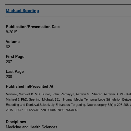
Authors
Michael Sperling
Publication/Presentation Date
8-2015
Volume
62
First Page
207
Last Page
208
Published In/Presented At
Merkow, Maxwell B. MD; Burke, John; Ramayya, Ashwin G.; Sharan, Ashwini D. MD; Ka
Michael J. PhD; Sperling, Michael. 131 Human Medial Temporal Lobe Stimulation Betw
Encoding and Retrieval Selectively Enhances Forgetting. Neurosurgery 62():p 207-208,
2015. | DOI: 10.1227/01.neu.0000467093.76440.45
Disciplines
Medicine and Health Sciences