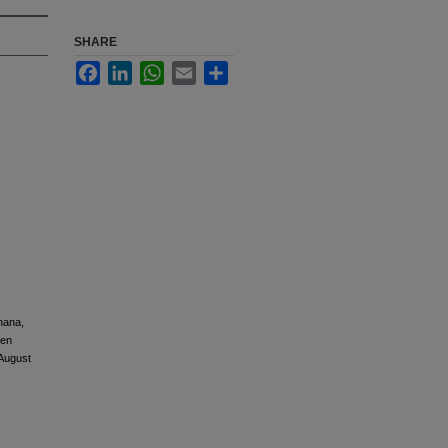
SHARE
Facebook
LinkedIn
WhatsApp
Email
Share
hana,
een
 August