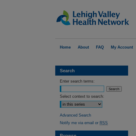
Home
About
FAQ
My Account
Search
Enter search terms:
Select context to search:
Advanced Search
Notify me via email or
RSS
Browse