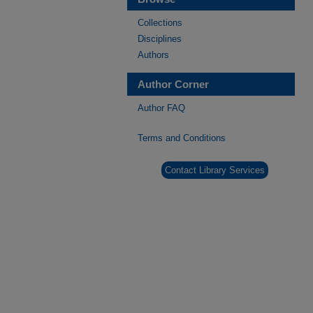
Collections
Disciplines
Authors
Author Corner
Author FAQ
Terms and Conditions
Contact Library Services