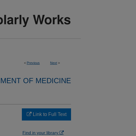
<
Previous
Next
>
MENT OF MEDICINE
Link to Full Text
Find in your library