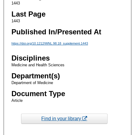
1443
Last Page
1443
Published In/Presented At
https://doi.org/10.1212/WNL.98.18_supplement.1443
Disciplines
Medicine and Health Sciences
Department(s)
Department of Medicine
Document Type
Article
Find in your library