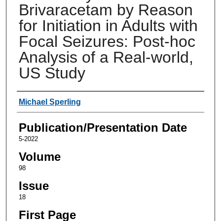
Brivaracetam by Reason
for Initiation in Adults with
Focal Seizures: Post-hoc
Analysis of a Real-world,
US Study
Authors
Michael Sperling
Publication/Presentation Date
5-2022
Volume
98
Issue
18
First Page