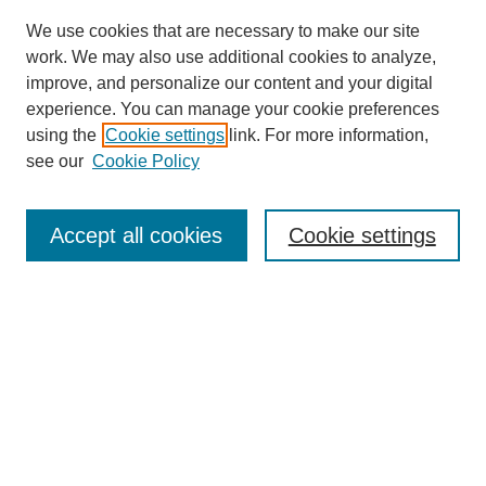
We use cookies that are necessary to make our site
work. We may also use additional cookies to analyze,
improve, and personalize our content and your digital
experience. You can manage your cookie preferences
using the
Cookie settings
link. For more information,
see our
Cookie Policy
Search
Accept all cookies
Cookie settings
Enter search terms:
Select context to search:
Advanced Search
Notify me via email or
RSS