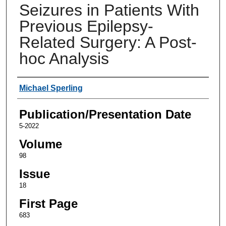
Seizures in Patients With
Previous Epilepsy-
Related Surgery: A Post-
hoc Analysis
Authors
Michael Sperling
Publication/Presentation Date
5-2022
Volume
98
Issue
18
First Page
683