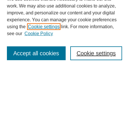
work. We may also use additional cookies to analyze,
improve, and personalize our content and your digital
experience. You can manage your cookie preferences
using the
Cookie settings
link. For more information,
see our
Cookie Policy
Search
Accept all cookies
Cookie settings
Enter search terms:
Select context to search:
Advanced Search
Notify me via email or
RSS
Browse