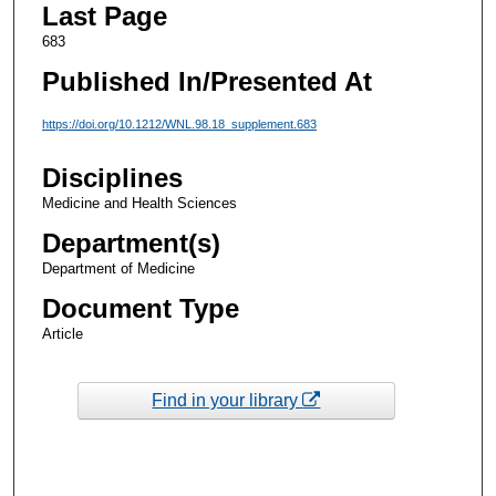
Last Page
683
Published In/Presented At
https://doi.org/10.1212/WNL.98.18_supplement.683
Disciplines
Medicine and Health Sciences
Department(s)
Department of Medicine
Document Type
Article
Find in your library