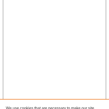
We use cookies that are necessary to make our site