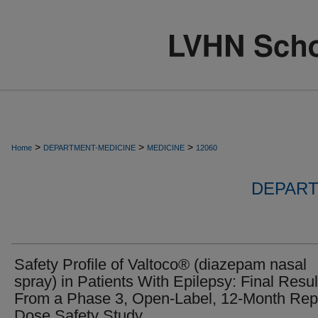
>
>
>
Home
DEPARTMENT-MEDICINE
MEDICINE
12060
DEPART
Safety Profile of Valtoco® (diazepam nasal
spray) in Patients With Epilepsy: Final Resul
From a Phase 3, Open-Label, 12-Month Rep
Dose Safety Study