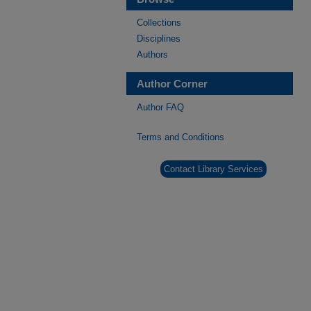
Collections
Disciplines
Authors
Author Corner
Author FAQ
Terms and Conditions
Contact Library Services