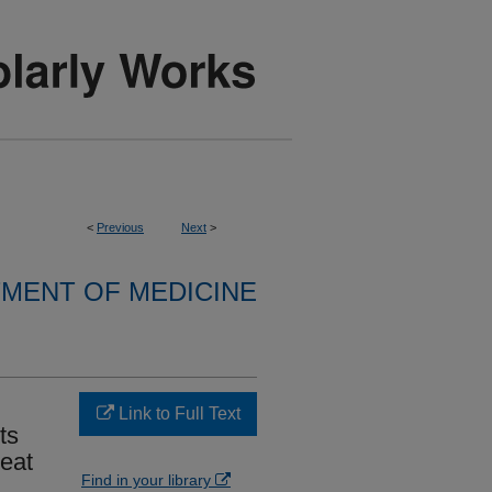
<
Previous
Next
>
MENT OF MEDICINE
Link to Full Text
ts
eat
Find in your library