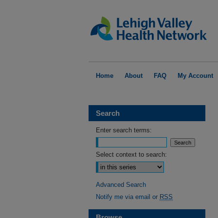
Home
About
FAQ
My Account
Search
Enter search terms:
Select context to search:
Advanced Search
Notify me via email or
RSS
Browse