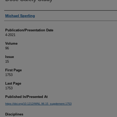
Authors
Michael Sperling
Publication/Presentation Date
4-2021
Volume
96
Issue
15
First Page
1753
Last Page
1753
Published In/Presented At
https://doi.org/10.1212/WNL.96.15_supplement.1753
Disciplines