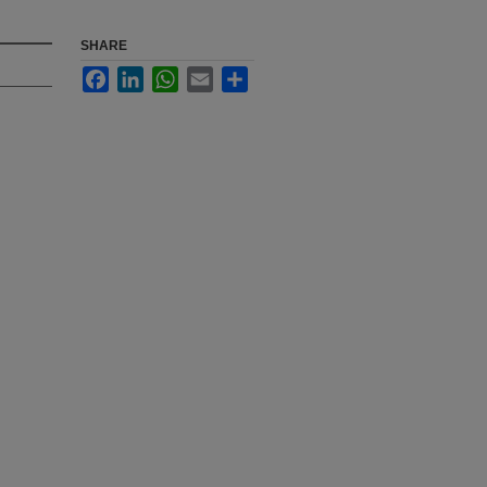
SHARE
Facebook
LinkedIn
WhatsApp
Email
Share