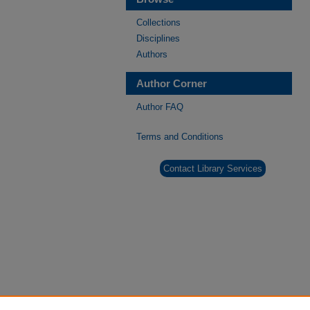
Collections
Disciplines
Authors
Author Corner
Author FAQ
Terms and Conditions
Contact Library Services