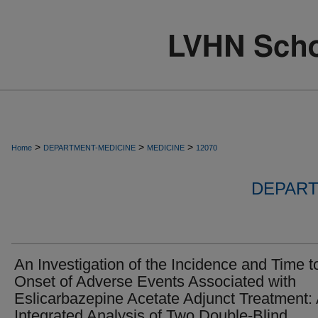
>
>
>
Home
DEPARTMENT-MEDICINE
MEDICINE
12070
DEPART
An Investigation of the Incidence and Time t
Onset of Adverse Events Associated with
Eslicarbazepine Acetate Adjunct Treatment:
Integrated Analysis of Two Double-Blind