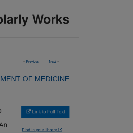
<
Previous
Next
>
MENT OF MEDICINE
o
Link to Full Text
 An
Find in your library