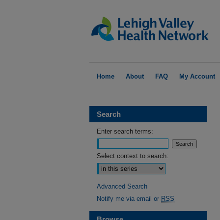
Home
About
FAQ
My Account
Search
Enter search terms:
Select context to search:
Advanced Search
Notify me via email or
RSS
Browse