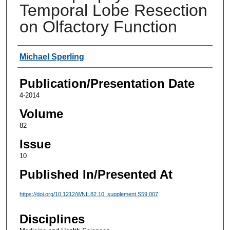
Temporal Lobe Resection
on Olfactory Function
Authors
Michael Sperling
Publication/Presentation Date
4-2014
Volume
82
Issue
10
Published In/Presented At
https://doi.org/10.1212/WNL.82.10_supplement.S59.007
Disciplines