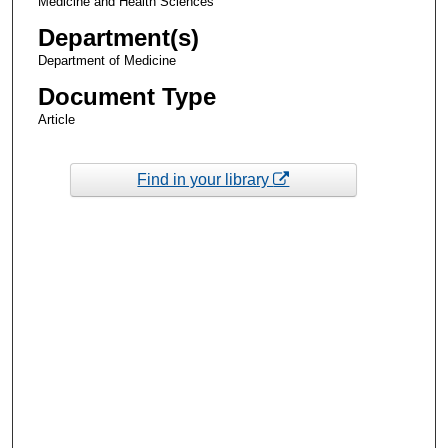
Medicine and Health Sciences
Department(s)
Department of Medicine
Document Type
Article
Find in your library