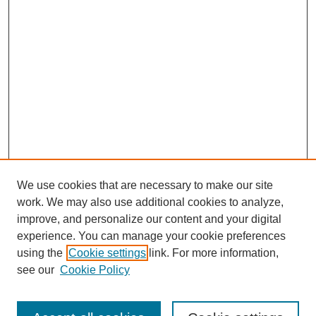
We use cookies that are necessary to make our site
work. We may also use additional cookies to analyze,
improve, and personalize our content and your digital
experience. You can manage your cookie preferences
using the
Cookie settings
link. For more information,
see our
Cookie Policy
Search