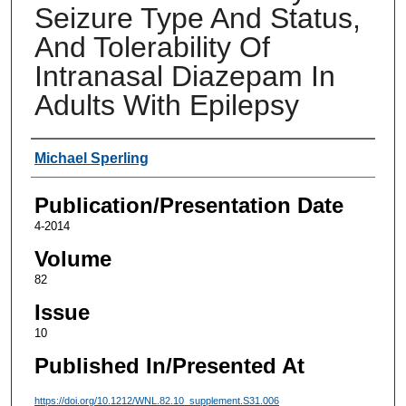
Seizure Type And Status,
And Tolerability Of
Intranasal Diazepam In
Adults With Epilepsy
Authors
Michael Sperling
Publication/Presentation Date
4-2014
Volume
82
Issue
10
Published In/Presented At
https://doi.org/10.1212/WNL.82.10_supplement.S31.006