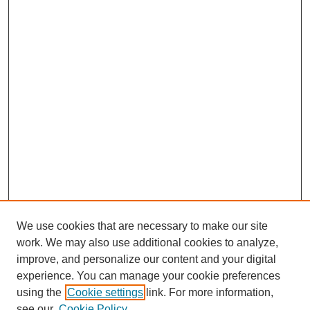
We use cookies that are necessary to make our site
work. We may also use additional cookies to analyze,
improve, and personalize our content and your digital
experience. You can manage your cookie preferences
using the
Cookie settings
link. For more information,
see our
Cookie Policy