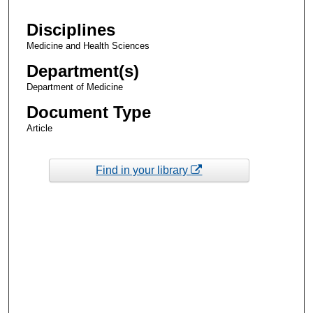
Disciplines
Medicine and Health Sciences
Department(s)
Department of Medicine
Document Type
Article
Find in your library