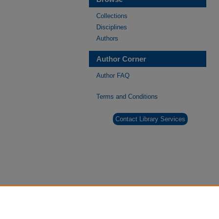
Collections
Disciplines
Authors
Author Corner
Author FAQ
Terms and Conditions
Contact Library Services