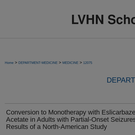
>
>
>
Home
DEPARTMENT-MEDICINE
MEDICINE
12075
DEPART
Conversion to Monotherapy with Eslicarbaz
Acetate in Adults with Partial-Onset Seizures
Results of a North-American Study