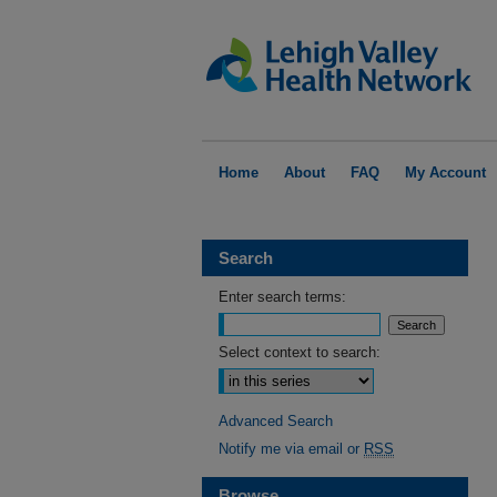
Home
About
FAQ
My Account
Search
Enter search terms:
Select context to search:
Advanced Search
Notify me via email or
RSS
Browse