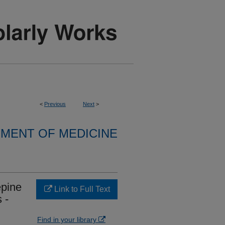
<
Previous
Next
>
MENT OF MEDICINE
epine
Link to Full Text
 -
Find in your library