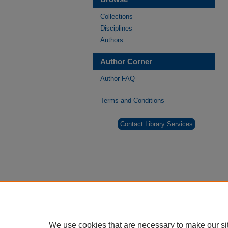
Collections
Disciplines
Authors
Author Corner
Author FAQ
Terms and Conditions
Contact Library Services
We use cookies that are necessary to make our si