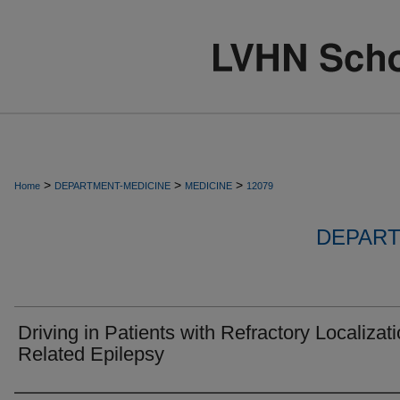
>
>
>
Home
DEPARTMENT-MEDICINE
MEDICINE
12079
DEPART
Driving in Patients with Refractory Localizati
Related Epilepsy