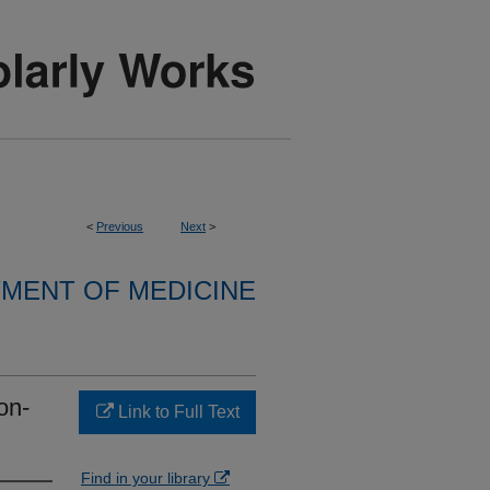
<
Previous
Next
>
MENT OF MEDICINE
on-
Link to Full Text
Find in your library