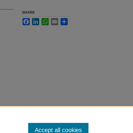
SHARE
Facebook
LinkedIn
WhatsApp
Email
Share
Accept all cookies