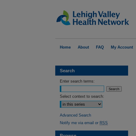
Home
About
FAQ
My Account
Search
Enter search terms:
Select context to search:
Advanced Search
Notify me via email or
RSS
Browse