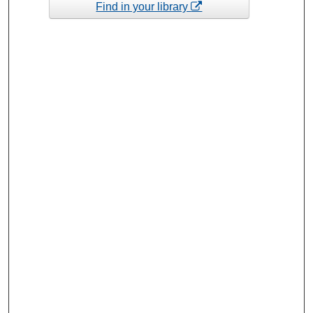
Find in your library