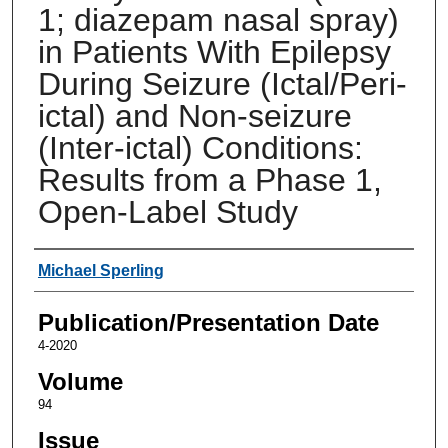
1; diazepam nasal spray)
in Patients With Epilepsy
During Seizure (Ictal/Peri-
ictal) and Non-seizure
(Inter-ictal) Conditions:
Results from a Phase 1,
Open-Label Study
Authors
Michael Sperling
Publication/Presentation Date
4-2020
Volume
94
Issue