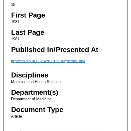
15
First Page
1981
Last Page
1981
Published In/Presented At
https://doi.org/10.1212/WNL.94.15_supplement.1981
Disciplines
Medicine and Health Sciences
Department(s)
Department of Medicine
Document Type
Article