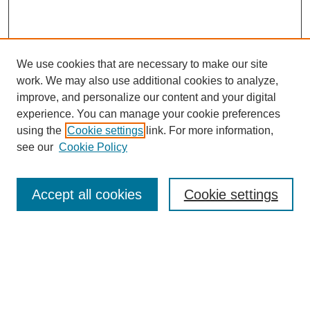
We use cookies that are necessary to make our site
work. We may also use additional cookies to analyze,
improve, and personalize our content and your digital
experience. You can manage your cookie preferences
using the
Cookie settings
link. For more information,
see our
Cookie Policy
Search
Accept all cookies
Cookie settings
Enter search terms:
Select context to search:
Advanced Search