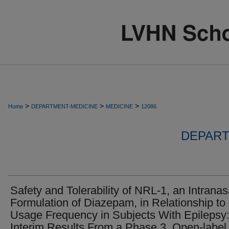
>
>
>
Home
DEPARTMENT-MEDICINE
MEDICINE
12086
DEPART
Safety and Tolerability of NRL-1, an Intranas
Formulation of Diazepam, in Relationship to
Usage Frequency in Subjects With Epilepsy
Interim Results From a Phase 3, Open-label