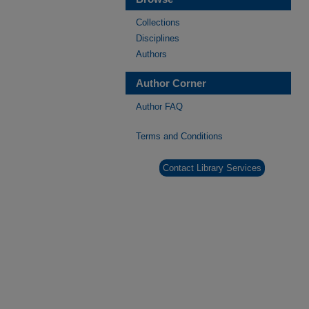
Collections
Disciplines
Authors
Author Corner
Author FAQ
Terms and Conditions
Contact Library Services