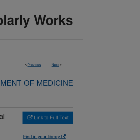
<
Previous
Next
>
MENT OF MEDICINE
al
Link to Full Text
:
Find in your library
,