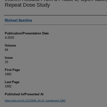
Repeat Dose Study
Authors
Michael Sperling
Publication/Presentation Date
4-2020
Volume
94
Issue
15
First Page
1992
Last Page
1992
Published In/Presented At
https://doi.org/10.1212/WNL.94.15_supplement.1992