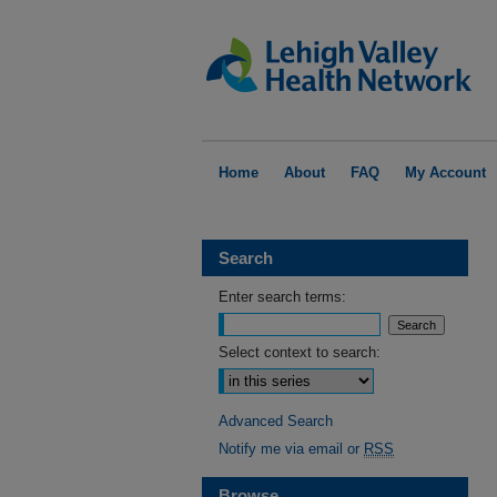
Home
About
FAQ
My Account
Search
Enter search terms:
Select context to search:
Advanced Search
Notify me via email or
RSS
Browse