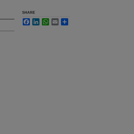
SHARE
Facebook
LinkedIn
WhatsApp
Email
Share