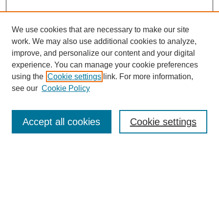
We use cookies that are necessary to make our site
work. We may also use additional cookies to analyze,
improve, and personalize our content and your digital
experience. You can manage your cookie preferences
using the
Cookie settings
link. For more information,
see our
Cookie Policy
Search
Accept all cookies
Cookie settings
Enter search terms:
Select context to search:
Advanced Search
Notify me via email or
RSS