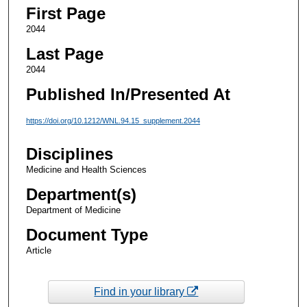
First Page
2044
Last Page
2044
Published In/Presented At
https://doi.org/10.1212/WNL.94.15_supplement.2044
Disciplines
Medicine and Health Sciences
Department(s)
Department of Medicine
Document Type
Article
Find in your library