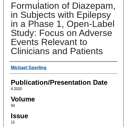
Formulation of Diazepam,
in Subjects with Epilepsy
in a Phase 1, Open-Label
Study: Focus on Adverse
Events Relevant to
Clinicians and Patients
Authors
Michael Sperling
Publication/Presentation Date
4-2020
Volume
94
Issue
15