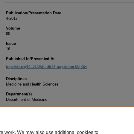
Publication/Presentation Date
4-2017
Volume
88
Issue
16
Published In/Presented At
https://doi.org/10.1212/WNL.88.16_supplement.S34.004
Disciplines
Medicine and Health Sciences
Department(s)
Department of Medicine
Document Type
Article
te work. We may also use additional cookies to