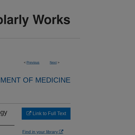
<
Previous
Next
>
MENT OF MEDICINE
ogy
Link to Full Text
Find in your library