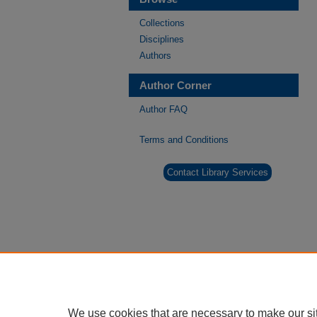
Collections
Disciplines
Authors
Author Corner
Author FAQ
Terms and Conditions
Contact Library Services
We use cookies that are necessary to make our si