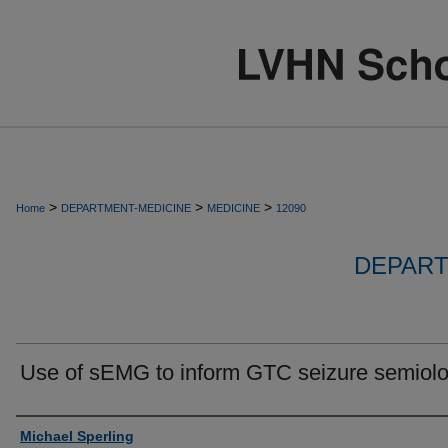
>
>
>
Home
DEPARTMENT-MEDICINE
MEDICINE
12090
DEPART
Use of sEMG to inform GTC seizure semiol
Authors
Michael Sperling