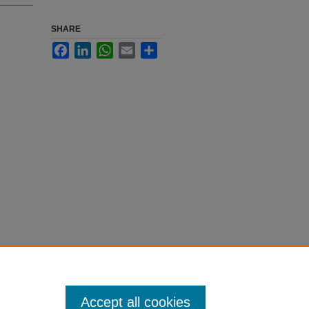
SHARE
Facebook
LinkedIn
WhatsApp
Email
Share
Accept all cookies