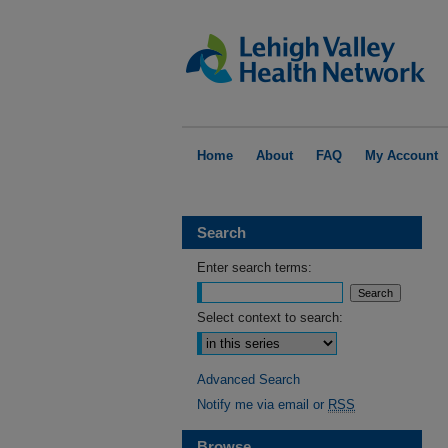
Home
About
FAQ
My Account
Search
Enter search terms:
Select context to search:
Advanced Search
Notify me via email or
RSS
Browse