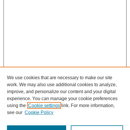
We use cookies that are necessary to make our site
work. We may also use additional cookies to analyze,
improve, and personalize our content and your digital
experience. You can manage your cookie preferences
using the
Cookie settings
link. For more information,
see our
Cookie Policy
Search