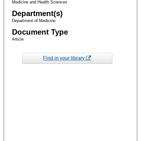
Medicine and Health Sciences
Department(s)
Department of Medicine
Document Type
Article
Find in your library