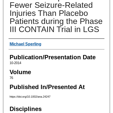
Fewer Seizure-Related
Injuries Than Placebo
Patients during the Phase
III CONTAIN Trial in LGS
Authors
Michael Sperling
Publication/Presentation Date
10-2014
Volume
76
Published In/Presented At
https://doi.org/10.1002/ana.24247
Disciplines