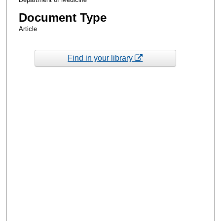
Document Type
Article
Find in your library