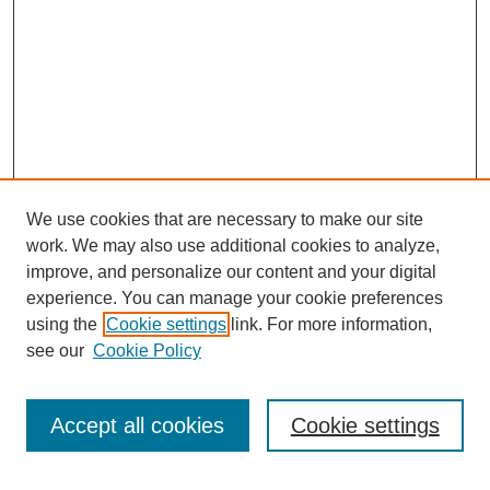
We use cookies that are necessary to make our site
work. We may also use additional cookies to analyze,
improve, and personalize our content and your digital
experience. You can manage your cookie preferences
using the
Cookie settings
link. For more information,
see our
Cookie Policy
Search
Accept all cookies
Cookie settings
Enter search terms: