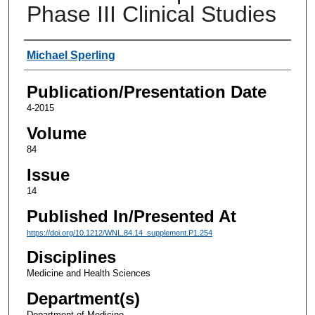
Phase III Clinical Studies
Authors
Michael Sperling
Publication/Presentation Date
4-2015
Volume
84
Issue
14
Published In/Presented At
https://doi.org/10.1212/WNL.84.14_supplement.P1.254
Disciplines
Medicine and Health Sciences
Department(s)
Department of Medicine