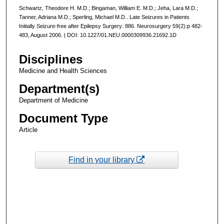
Schwartz, Theodore H. M.D.; Bingaman, William E. M.D.; Jeha, Lara M.D.;
Tanner, Adriana M.D.; Sperling, Michael M.D.. Late Seizures in Patients
Initially Seizure-free after Epilepsy Surgery: 886. Neurosurgery 59(2):p 482-
483, August 2006. | DOI: 10.1227/01.NEU.0000309936.21692.1D
Disciplines
Medicine and Health Sciences
Department(s)
Department of Medicine
Document Type
Article
Find in your library