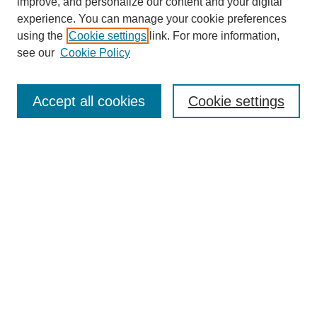
improve, and personalize our content and your digital
experience. You can manage your cookie preferences
using the
Cookie settings
link. For more information,
see our
Cookie Policy
Search
Accept all cookies
Cookie settings
Enter search terms:
Select context to search:
Advanced Search
Notify me via email or
RSS
Browse
Collections
Disciplines