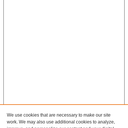
We use cookies that are necessary to make our site
work. We may also use additional cookies to analyze,