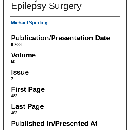
Epilepsy Surgery
Authors
Michael Sperling
Publication/Presentation Date
8-2006
Volume
59
Issue
2
First Page
482
Last Page
483
Published In/Presented At