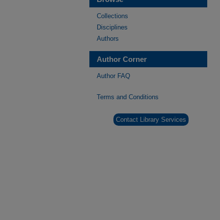
Collections
Disciplines
Authors
Author Corner
Author FAQ
Terms and Conditions
Contact Library Services