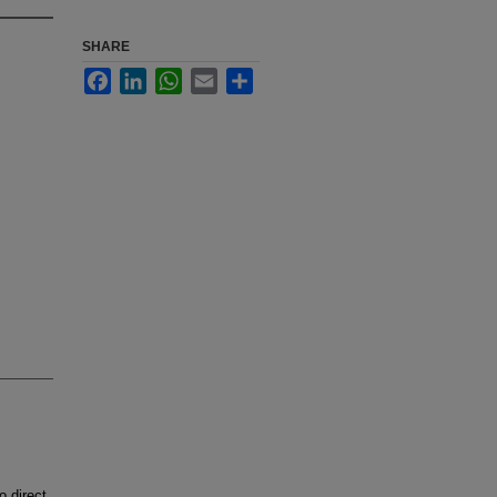
SHARE
Facebook
LinkedIn
WhatsApp
Email
Share
 direct