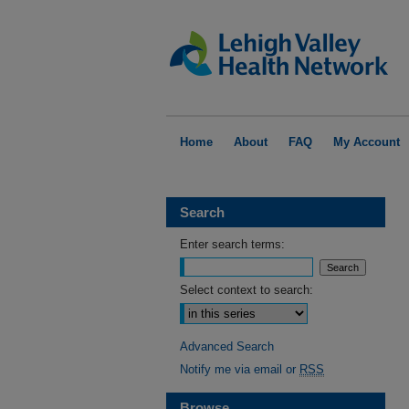
Home
About
FAQ
My Account
Search
Enter search terms:
Select context to search:
Advanced Search
Notify me via email or
RSS
Browse