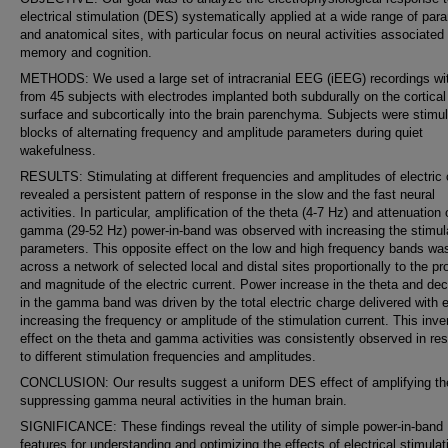
electrical stimulation (DES) systematically applied at a wide range of par
and anatomical sites, with particular focus on neural activities associated
memory and cognition.
METHODS: We used a large set of intracranial EEG (iEEG) recordings w
from 45 subjects with electrodes implanted both subdurally on the cortical
surface and subcortically into the brain parenchyma. Subjects were stimul
blocks of alternating frequency and amplitude parameters during quiet
wakefulness.
RESULTS: Stimulating at different frequencies and amplitudes of electric 
revealed a persistent pattern of response in the slow and the fast neural
activities. In particular, amplification of the theta (4-7 Hz) and attenuation 
gamma (29-52 Hz) power-in-band was observed with increasing the stimul
parameters. This opposite effect on the low and high frequency bands wa
across a network of selected local and distal sites proportionally to the pr
and magnitude of the electric current. Power increase in the theta and de
in the gamma band was driven by the total electric charge delivered with e
increasing the frequency or amplitude of the stimulation current. This inve
effect on the theta and gamma activities was consistently observed in re
to different stimulation frequencies and amplitudes.
CONCLUSION: Our results suggest a uniform DES effect of amplifying th
suppressing gamma neural activities in the human brain.
SIGNIFICANCE: These findings reveal the utility of simple power-in-band
features for understanding and optimizing the effects of electrical stimulat