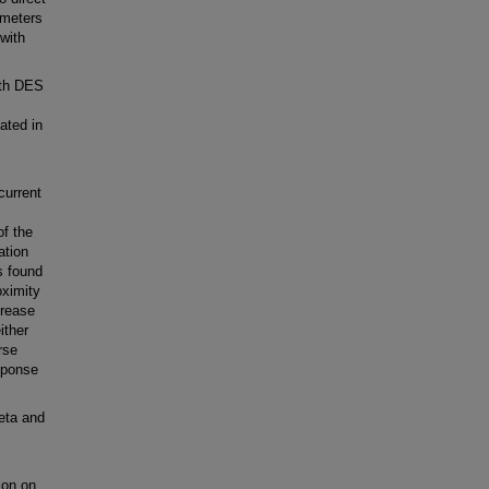
ameters
 with
ith DES
ated in
current
of the
ation
s found
oximity
crease
ither
rse
sponse
eta and
ion on