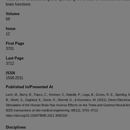
brain functions.
Volume
68
Issue
12
First Page
3701
Last Page
3712
ISSN
1558-2531
Published In/Presented At
Lech, M., Berry, B., Topcu, C., Kremen, V., Nejedly, P., Lega, B., Gross, R. E., Sperling, 
B., Sheth, S., Zaghloul, K., Davis, K., Worrell, G., & Kucewicz, M. (2021). Direct Electrica
Stimulation of the Human Brain Has Inverse Effects on the Theta and Gamma Neural Acti
IEEE transactions on bio-medical engineering
,
68
(12), 3701–3712.
https://doi.org/10.1109/TBME.2021.3082320
Disciplines