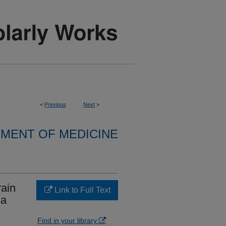
<
Previous
Next
>
MENT OF MEDICINE
rain
Link to Full Text
ma
Find in your library