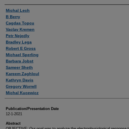
Authors
Michal Lech
B Berry
Cagdas Topcu
Vaclav Kremen
Petr Nejedly
Bradley Lega
Robert E Gross
Michael Sperling
Barbara Jobst
Sameer Sheth
Kareem Zaghloul
Kathryn Davis
Gregory Worrell
Michal Kucewicz
Publication/Presentation Date
12-1-2021
Abstract
OBJECTIVE: Our goal was to analyze the electrophysiological response to