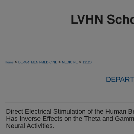
>
>
>
Home
DEPARTMENT-MEDICINE
MEDICINE
12120
DEPART
Direct Electrical Stimulation of the Human B
Has Inverse Effects on the Theta and Gam
Neural Activities.