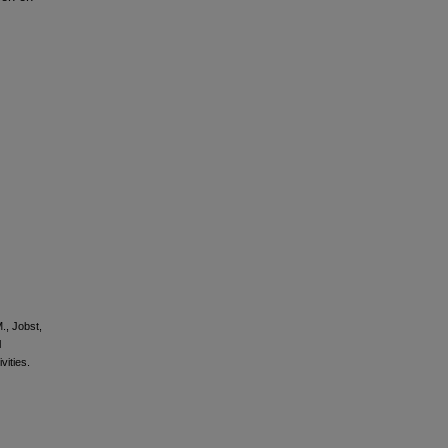
M., Jobst,
l
vities.