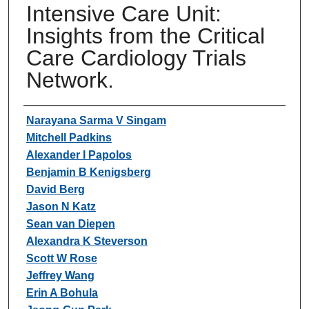
Intensive Care Unit:
Insights from the Critical
Care Cardiology Trials
Network.
Authors
Narayana Sarma V Singam
Mitchell Padkins
Alexander I Papolos
Benjamin B Kenigsberg
David Berg
Jason N Katz
Sean van Diepen
Alexandra K Steverson
Scott W Rose
Jeffrey Wang
Erin A Bohula