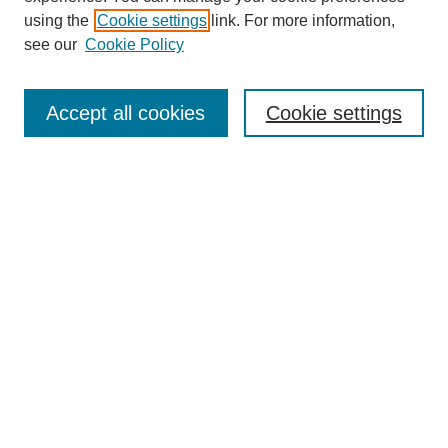
using the
Cookie settings
link. For more information,
see our
Cookie Policy
Search
Accept all cookies
Cookie settings
Enter search terms:
Select context to search:
Advanced Search
Notify me via email or
RSS
Browse
Collections
Disciplines
Authors