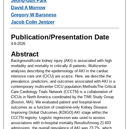
Jeong-Gun Park
David A Morrow
Gregory W Barsness
Jacob Colin Jentzer
Publication/Presentation Date
4-9-2026
Abstract
BackgroundAcute kidney injury (AKI) is associated with high
morbidity and mortality in critically ill patients. Multicenter
analyses describing the epidemiology of AKI in the cardiac
intensive care unit (CICU) are scarce. Here, we describe the
prevalence, predictors, and outcomes associated with AKI in a
contemporary multicenter CICU population.MethodsThe Critical
Care Cardiology Trials Network (CCCTN) is a collaboration of
CICUs in North America coordinated by the TIMI Study Group
(Boston, MA). We evaluated patient and hospital-level
outcomes as a function of creatinine-only Kidney Disease:
Improving Global Outcomes (KDIGO) AKI stage within the
CCCTN registry. Logistic regression was used to assess
associations with in-hospital mortality.ResultsAmong 21 603
admissions, the overall prevalence of AKI was 23.7%, which