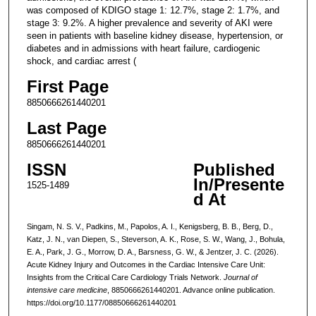
was composed of KDIGO stage 1: 12.7%, stage 2: 1.7%, and
stage 3: 9.2%. A higher prevalence and severity of AKI were
seen in patients with baseline kidney disease, hypertension, or
diabetes and in admissions with heart failure, cardiogenic
shock, and cardiac arrest (
First Page
8850666261440201
Last Page
8850666261440201
ISSN
Published
In/Presente
1525-1489
d At
Singam, N. S. V., Padkins, M., Papolos, A. I., Kenigsberg, B. B., Berg, D.,
Katz, J. N., van Diepen, S., Steverson, A. K., Rose, S. W., Wang, J., Bohula,
E. A., Park, J. G., Morrow, D. A., Barsness, G. W., & Jentzer, J. C. (2026).
Acute Kidney Injury and Outcomes in the Cardiac Intensive Care Unit:
Insights from the Critical Care Cardiology Trials Network.
Journal of
intensive care medicine
, 8850666261440201. Advance online publication.
https://doi.org/10.1177/08850666261440201