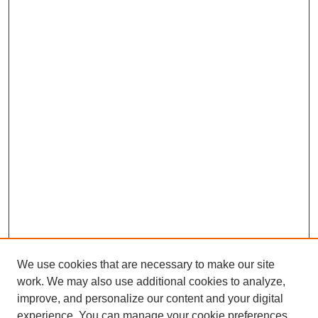
We use cookies that are necessary to make our site
work. We may also use additional cookies to analyze,
improve, and personalize our content and your digital
experience. You can manage your cookie preferences