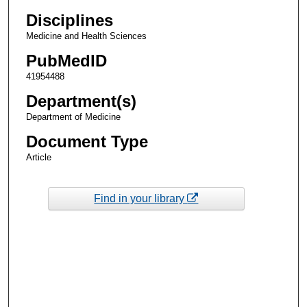
Disciplines
Medicine and Health Sciences
PubMedID
41954488
Department(s)
Department of Medicine
Document Type
Article
Find in your library