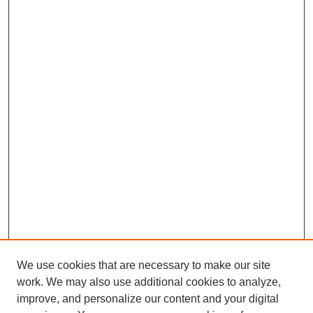
We use cookies that are necessary to make our site
work. We may also use additional cookies to analyze,
improve, and personalize our content and your digital