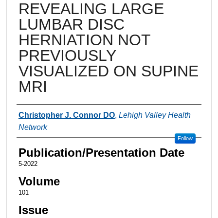
REVEALING LARGE
LUMBAR DISC
HERNIATION NOT
PREVIOUSLY
VISUALIZED ON SUPINE
MRI
Authors
Christopher J. Connor DO
,
Lehigh Valley Health
Network
Follow
Publication/Presentation Date
5-2022
Volume
101
Issue