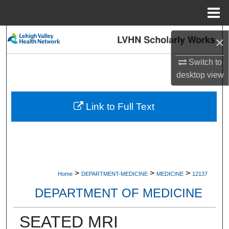
Menu
Home
Search
×
Browse Collections
Switch to
desktop
view
My Account
Link to Full Text
About
Digital Commons Network™
>
>
>
Home
DEPARTMENT-MEDICINE
MEDICINE
12137
DEPARTMENT OF MEDICINE
SEATED MRI