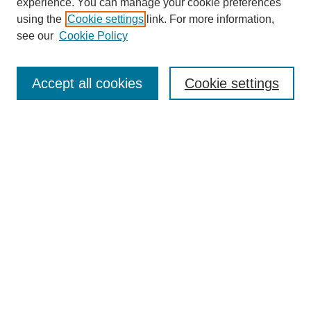
experience. You can manage your cookie preferences
using the
Cookie settings
link. For more information,
see our
Cookie Policy
Search
Accept all cookies
Cookie settings
Enter search terms:
Select context to search:
Advanced Search
Notify me via email or
RSS
Browse
Collections