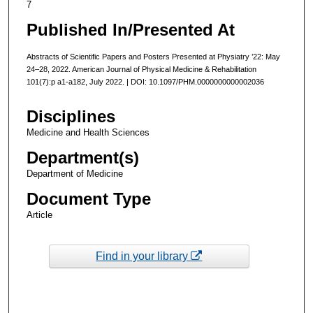
7
Published In/Presented At
Abstracts of Scientific Papers and Posters Presented at Physiatry ’22: May
24–28, 2022. American Journal of Physical Medicine & Rehabilitation
101(7):p a1-a182, July 2022. | DOI: 10.1097/PHM.0000000000002036
Disciplines
Medicine and Health Sciences
Department(s)
Department of Medicine
Document Type
Article
Find in your library