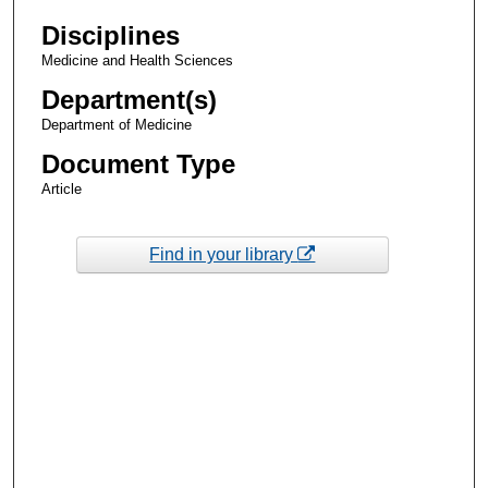
Disciplines
Medicine and Health Sciences
Department(s)
Department of Medicine
Document Type
Article
Find in your library