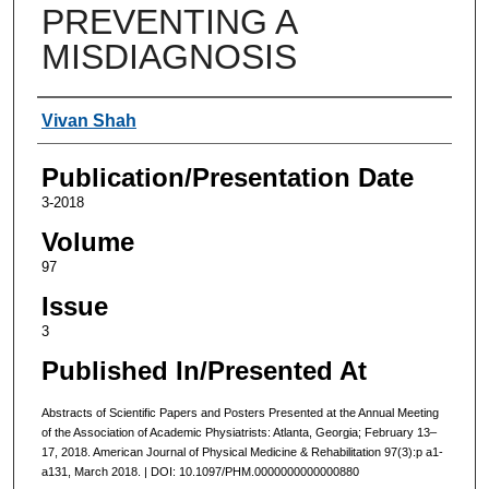
PREVENTING A
MISDIAGNOSIS
Authors
Vivan Shah
Publication/Presentation Date
3-2018
Volume
97
Issue
3
Published In/Presented At
Abstracts of Scientific Papers and Posters Presented at the Annual Meeting
of the Association of Academic Physiatrists: Atlanta, Georgia; February 13–
17, 2018. American Journal of Physical Medicine & Rehabilitation 97(3):p a1-
a131, March 2018. | DOI: 10.1097/PHM.0000000000000880