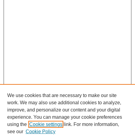
We use cookies that are necessary to make our site
work. We may also use additional cookies to analyze,
improve, and personalize our content and your digital
experience. You can manage your cookie preferences
using the
Cookie settings
link. For more information,
see our
Cookie Policy