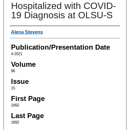
Hospitalized with COVID-
19 Diagnosis at OLSU-S
Authors
Alena Stevens
Publication/Presentation Date
4-2021
Volume
96
Issue
15
First Page
1892
Last Page
1892