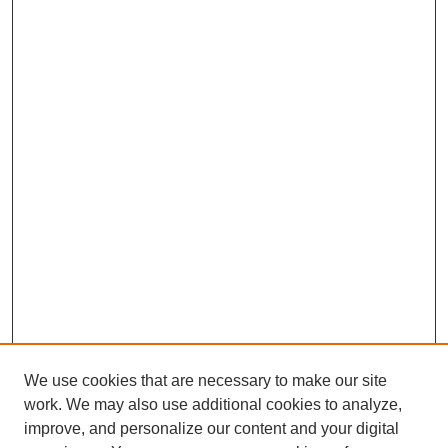
We use cookies that are necessary to make our site
work. We may also use additional cookies to analyze,
improve, and personalize our content and your digital