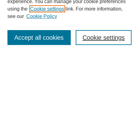
experience. You can manage your cookie preferences
using the
Cookie settings
link. For more information,
see our
Cookie Policy
Search
Accept all cookies
Cookie settings
Enter search terms:
Select context to search:
Advanced Search
Notify me via email or
RSS
Browse
Collections
Disciplines
Authors