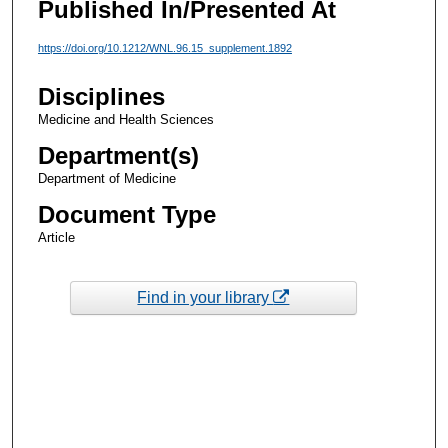
Published In/Presented At
https://doi.org/10.1212/WNL.96.15_supplement.1892
Disciplines
Medicine and Health Sciences
Department(s)
Department of Medicine
Document Type
Article
Find in your library