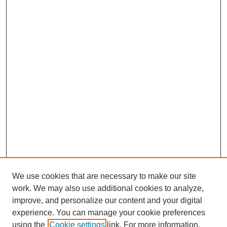
We use cookies that are necessary to make our site
work. We may also use additional cookies to analyze,
improve, and personalize our content and your digital
experience. You can manage your cookie preferences
using the
Cookie settings
link. For more information,