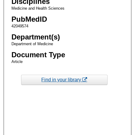
Disciplines
Medicine and Health Sciences
PubMedID
42049574
Department(s)
Department of Medicine
Document Type
Article
Find in your library