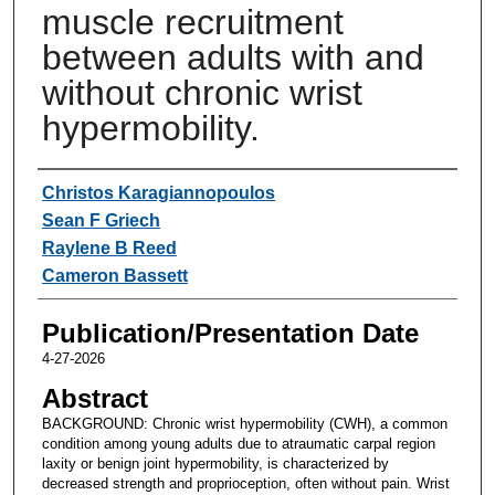
muscle recruitment
between adults with and
without chronic wrist
hypermobility.
Authors
Christos Karagiannopoulos
Sean F Griech
Raylene B Reed
Cameron Bassett
Publication/Presentation Date
4-27-2026
Abstract
BACKGROUND: Chronic wrist hypermobility (CWH), a common
condition among young adults due to atraumatic carpal region
laxity or benign joint hypermobility, is characterized by
decreased strength and proprioception, often without pain. Wrist