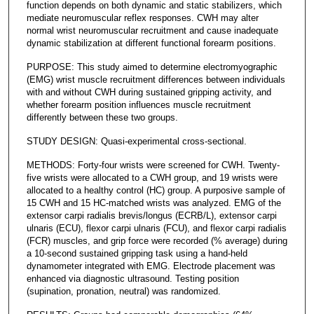
function depends on both dynamic and static stabilizers, which
mediate neuromuscular reflex responses. CWH may alter
normal wrist neuromuscular recruitment and cause inadequate
dynamic stabilization at different functional forearm positions.
PURPOSE: This study aimed to determine electromyographic
(EMG) wrist muscle recruitment differences between individuals
with and without CWH during sustained gripping activity, and
whether forearm position influences muscle recruitment
differently between these two groups.
STUDY DESIGN: Quasi-experimental cross-sectional.
METHODS: Forty-four wrists were screened for CWH. Twenty-
five wrists were allocated to a CWH group, and 19 wrists were
allocated to a healthy control (HC) group. A purposive sample of
15 CWH and 15 HC-matched wrists was analyzed. EMG of the
extensor carpi radialis brevis/longus (ECRB/L), extensor carpi
ulnaris (ECU), flexor carpi ulnaris (FCU), and flexor carpi radialis
(FCR) muscles, and grip force were recorded (% average) during
a 10-second sustained gripping task using a hand-held
dynamometer integrated with EMG. Electrode placement was
enhanced via diagnostic ultrasound. Testing position
(supination, pronation, neutral) was randomized.