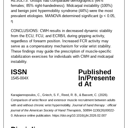
RESULTS: Groups had comparable demographics (64%
females; 85% right-handedness). Midcarpal instability (100%)
and benign joint hypermobility syndrome (44%) were the most
prevalent etiologies. MANOVA determined significant (p < 0.05,
ƞ
CONCLUSIONS: CWH results in decreased dynamic stability
from the ECU, FCU, and ECRB/L during gripping activity,
regardless of forearm position. Increased FCR activity may
serve as a compensatory mechanism for volar wrist stability.
These findings may guide the prescription of muscle-specific
stabilization exercises for individuals with CWH and midcarpal
instability.
ISSN
Published
In/Presente
1545-004X
d At
Karagiannopoulos, C., Griech, S. F., Reed, R. B., & Bassett, C. (2026).
Comparison of wrist flexor and extensor muscle recruitment between adults
with and without chronic wrist hypermobility.
Journal of hand therapy : official
journal of the American Society of Hand Therapists
, S0894-1130(26)00022-
0. Advance online publication. https://doi.org/10.1016/j.jht.2026.02.007