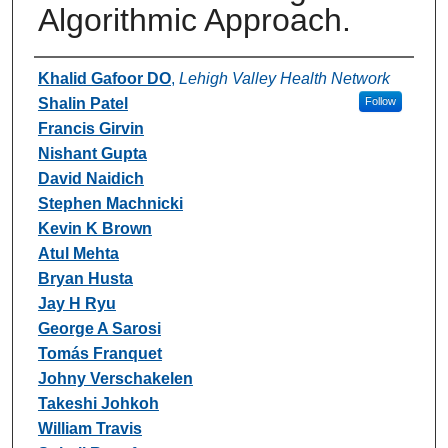
Algorithmic Approach.
Authors
Khalid Gafoor DO
,
Lehigh Valley Health Network
Shalin Patel
Follow
Francis Girvin
Nishant Gupta
David Naidich
Stephen Machnicki
Kevin K Brown
Atul Mehta
Bryan Husta
Jay H Ryu
George A Sarosi
Tomás Franquet
Johny Verschakelen
Takeshi Johkoh
William Travis