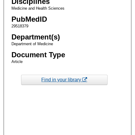
Disciplines
Medicine and Health Sciences
PubMedID
29518379
Department(s)
Department of Medicine
Document Type
Article
Find in your library