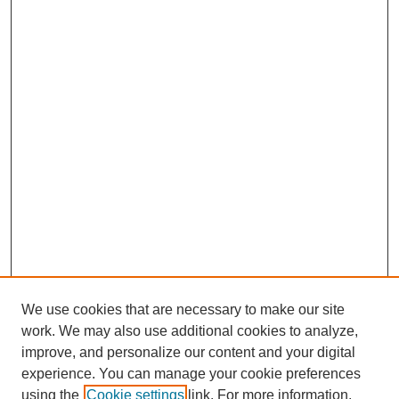
We use cookies that are necessary to make our site
work. We may also use additional cookies to analyze,
improve, and personalize our content and your digital
experience. You can manage your cookie preferences
using the
Cookie settings
link. For more information,