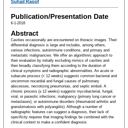
Suhail Raoof
Publication/Presentation Date
6-1-2018
Abstract
Cavities occasionally are encountered on thoracic images. Their
differential diagnosis is large and includes, among others,
various infections, autoimmune conditions, and primary and
metastatic malignancies. We offer an algorithmic approach to
their evaluation by initially excluding mimics of cavities and
then broadly classifying them according to the duration of
clinical symptoms and radiographic abnormalities. An acute or
subacute process (< 12 weeks) suggests common bacterial and
uncommon nocardial and fungal causes of pulmonary
abscesses, necrotizing pneumonias, and septic emboli. A
chronic process (≥ 12 weeks) suggests mycobacterial, fungal,
viral, or parasitic infections; malignancy (primary lung cancer or
metastases); or autoimmune disorders (rheumatoid arthritis and
granulomatosis with polyangiitis). Although a number of
radiographic features can suggest a diagnosis, their lack of
specificity requires that imaging findings be combined with the
clinical context to make a confident diagnosis.