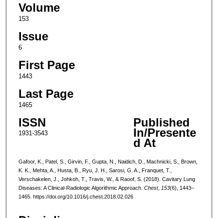
Volume
153
Issue
6
First Page
1443
Last Page
1465
ISSN
Published
In/Presente
1931-3543
d At
Gafoor, K., Patel, S., Girvin, F., Gupta, N., Naidich, D., Machnicki, S., Brown,
K. K., Mehta, A., Husta, B., Ryu, J. H., Sarosi, G. A., Franquet, T.,
Verschakelen, J., Johkoh, T., Travis, W., & Raoof, S. (2018). Cavitary Lung
Diseases: A Clinical-Radiologic Algorithmic Approach.
Chest
,
153
(6), 1443–
1465. https://doi.org/10.1016/j.chest.2018.02.026