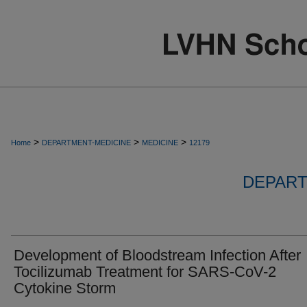
>
>
>
Home
DEPARTMENT-MEDICINE
MEDICINE
12179
DEPART
Development of Bloodstream Infection After
Tocilizumab Treatment for SARS-CoV-2
Cytokine Storm