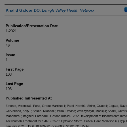
Authors
Khalid Gafoor DO
,
Lehigh Valley Health Network
Publication/Presentation Date
1-2021
Volume
49
Issue
1
First Page
103
Last Page
103
Published In/Presented At
Zafonte, Veronica1; Pena, Grace Martinez1; Patel, Harsh1; Shinn, Grace1; Jagata, Raval
Cervellione, Kelly1; Bosco, Michael2; Wisa, David3; Walczyszyn, Maciej4; Shakil, Javeria
Mahendra5; Bagheri, Farshad1; Gafoor, Khalid5. 235: Development of Bloodstream Infect
Tocilizumab Treatment for SARS-CoV-2 Cytokine Storm. Critical Care Medicine 49(1):p 
January 2021. | DOI: 10.1097/01.ccm.0000726828.31615.4e