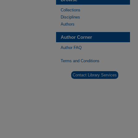
Collections
Disciplines
Authors
Author Corner
Author FAQ
Terms and Conditions
Contact Library Services