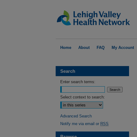
Home
About
FAQ
My Account
Search
Enter search terms:
Select context to search:
Advanced Search
Notify me via email or
RSS
Browse