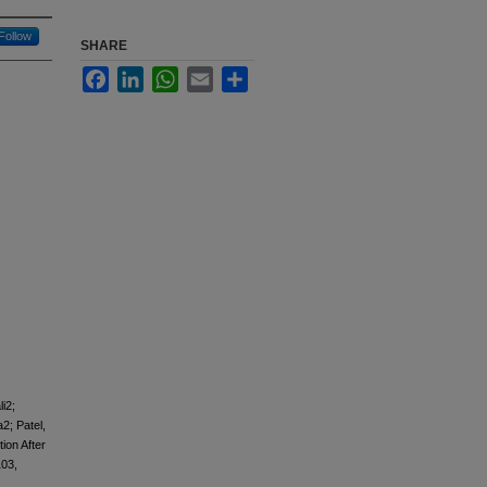
Follow
SHARE
Facebook
LinkedIn
WhatsApp
Email
Share
i2;
2; Patel,
ion After
103,