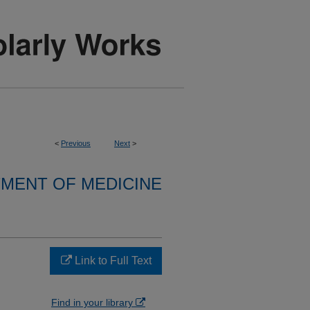
<
Previous
Next
>
MENT OF MEDICINE
Link to Full Text
Find in your library