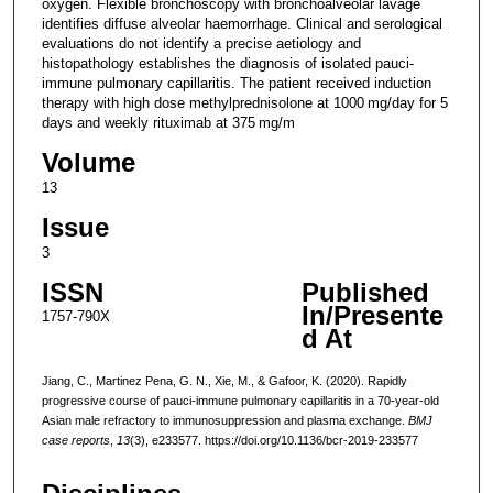
oxygen. Flexible bronchoscopy with bronchoalveolar lavage
identifies diffuse alveolar haemorrhage. Clinical and serological
evaluations do not identify a precise aetiology and
histopathology establishes the diagnosis of isolated pauci-
immune pulmonary capillaritis. The patient received induction
therapy with high dose methylprednisolone at 1000 mg/day for 5
days and weekly rituximab at 375 mg/m
Volume
13
Issue
3
ISSN
Published
In/Presente
1757-790X
d At
Jiang, C., Martinez Pena, G. N., Xie, M., & Gafoor, K. (2020). Rapidly
progressive course of pauci-immune pulmonary capillaritis in a 70-year-old
Asian male refractory to immunosuppression and plasma exchange.
BMJ
case reports
,
13
(3), e233577. https://doi.org/10.1136/bcr-2019-233577