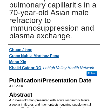
pulmonary capillaritis in a
70-year-old Asian male
refractory to
immunosuppression and
plasma exchange.
Authors
Chuan Jiang
Grace Nabila Martinez Pena
Meng Xie
Khalid Gafoor DO
,
Lehigh Valley Health Network
Follow
Publication/Presentation Date
3-12-2020
Abstract
A 70-year-old man presented with acute respiratory failure,
alveolar infiltrates and haemoptysis requiring supplemental