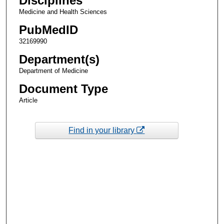
Disciplines
Medicine and Health Sciences
PubMedID
32169990
Department(s)
Department of Medicine
Document Type
Article
Find in your library