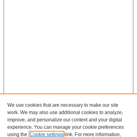
We use cookies that are necessary to make our site
work. We may also use additional cookies to analyze,
improve, and personalize our content and your digital
experience. You can manage your cookie preferences
using the
Cookie settings
link. For more information,