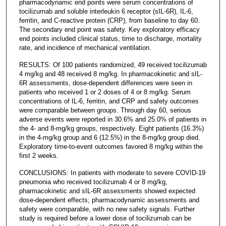
pharmacodynamic end points were serum concentrations of
tocilizumab and soluble interleukin 6 receptor (sIL-6R), IL-6,
ferritin, and C-reactive protein (CRP), from baseline to day 60.
The secondary end point was safety. Key exploratory efficacy
end points included clinical status, time to discharge, mortality
rate, and incidence of mechanical ventilation.
RESULTS: Of 100 patients randomized, 49 received tocilizumab
4 mg/kg and 48 received 8 mg/kg. In pharmacokinetic and sIL-
6R assessments, dose-dependent differences were seen in
patients who received 1 or 2 doses of 4 or 8 mg/kg. Serum
concentrations of IL-6, ferritin, and CRP and safety outcomes
were comparable between groups. Through day 60, serious
adverse events were reported in 30.6% and 25.0% of patients in
the 4- and 8-mg/kg groups, respectively. Eight patients (16.3%)
in the 4-mg/kg group and 6 (12.5%) in the 8-mg/kg group died.
Exploratory time-to-event outcomes favored 8 mg/kg within the
first 2 weeks.
CONCLUSIONS: In patients with moderate to severe COVID-19
pneumonia who received tocilizumab 4 or 8 mg/kg,
pharmacokinetic and sIL-6R assessments showed expected
dose-dependent effects; pharmacodynamic assessments and
safety were comparable, with no new safety signals. Further
study is required before a lower dose of tocilizumab can be