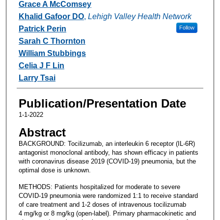
Grace A McComsey
Khalid Gafoor DO
,
Lehigh Valley Health Network
Patrick Perin
Follow
Sarah C Thornton
William Stubbings
Celia J F Lin
Larry Tsai
Publication/Presentation Date
1-1-2022
Abstract
BACKGROUND: Tocilizumab, an interleukin 6 receptor (IL-6R)
antagonist monoclonal antibody, has shown efficacy in patients
with coronavirus disease 2019 (COVID-19) pneumonia, but the
optimal dose is unknown.
METHODS: Patients hospitalized for moderate to severe
COVID-19 pneumonia were randomized 1:1 to receive standard
of care treatment and 1-2 doses of intravenous tocilizumab
4 mg/kg or 8 mg/kg (open-label). Primary pharmacokinetic and