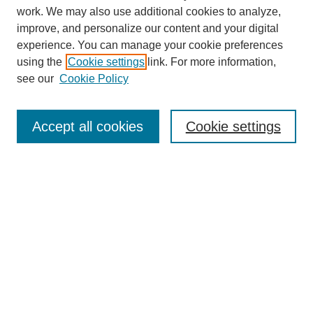
work. We may also use additional cookies to analyze,
improve, and personalize our content and your digital
experience. You can manage your cookie preferences
using the
Cookie settings
link. For more information,
see our
Cookie Policy
Search
Accept all cookies
Cookie settings
Enter search terms:
Select context to search:
Advanced Search
Notify me via email or
RSS
Browse