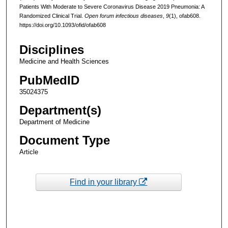
Patients With Moderate to Severe Coronavirus Disease 2019 Pneumonia: A
Randomized Clinical Trial.
Open forum infectious diseases
,
9
(1), ofab608.
https://doi.org/10.1093/ofid/ofab608
Disciplines
Medicine and Health Sciences
PubMedID
35024375
Department(s)
Department of Medicine
Document Type
Article
Find in your library