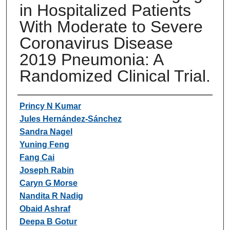
in Hospitalized Patients
With Moderate to Severe
Coronavirus Disease
2019 Pneumonia: A
Randomized Clinical Trial.
Authors
Princy N Kumar
Jules Hernández-Sánchez
Sandra Nagel
Yuning Feng
Fang Cai
Joseph Rabin
Caryn G Morse
Nandita R Nadig
Obaid Ashraf
Deepa B Gotur