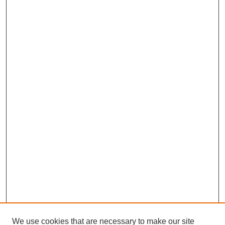
We use cookies that are necessary to make our site