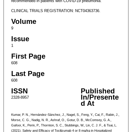
recommended in patients with COVID-19 pneumonia.
CLINICAL TRIALS REGISTRATION: NCT04363736.
Volume
9
Issue
1
First Page
608
Last Page
608
ISSN
Published
In/Presente
2328-8957
d At
Kumar, P. N., Hernández-Sánchez, J., Nagel, S., Feng, Y., Cai, F., Rabin, J.,
Morse, C. G., Nadig, N. R., Ashraf, O., Gotur, D. B., McComsey, G. A.,
Gafoor, K., Perin, P., Thornton, S. C., Stubbings, W., Lin, C. J. F., & Tsai, L.
(2021). Safety and Efficacy of Tocilizumab 4 or 8 mg/kg in Hospitalized