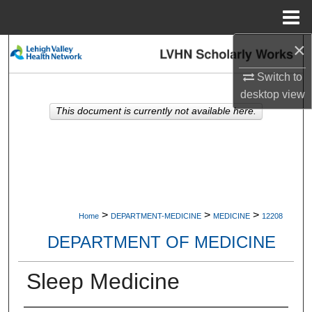
Menu
Home
×
Search
Switch to
Browse Collections
desktop
view
This document is currently not available here.
My Account
About
Digital Commons Network™
>
>
>
Home
DEPARTMENT-MEDICINE
MEDICINE
12208
DEPARTMENT OF MEDICINE
Sleep Medicine