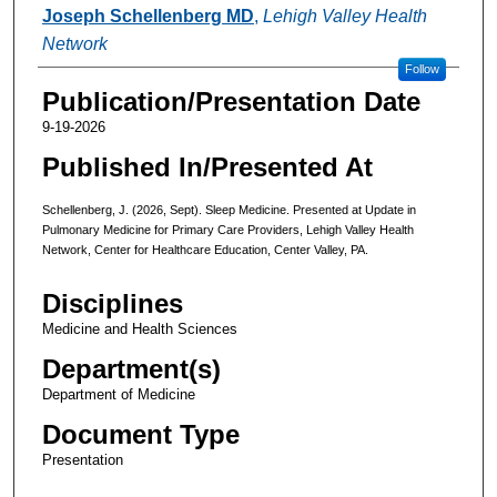
Authors
Joseph Schellenberg MD
,
Lehigh Valley Health
Network
Follow
Publication/Presentation Date
9-19-2026
Published In/Presented At
Schellenberg, J. (2026, Sept). Sleep Medicine. Presented at Update in
Pulmonary Medicine for Primary Care Providers, Lehigh Valley Health
Network, Center for Healthcare Education, Center Valley, PA.
Disciplines
Medicine and Health Sciences
Department(s)
Department of Medicine
Document Type
Presentation