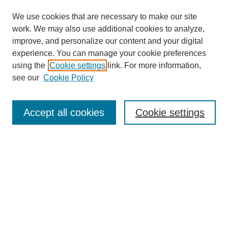
We use cookies that are necessary to make our site
work. We may also use additional cookies to analyze,
improve, and personalize our content and your digital
experience. You can manage your cookie preferences
using the
Cookie settings
link. For more information,
see our
Cookie Policy
Search
Accept all cookies
Cookie settings
Enter search terms:
Select context to search:
Advanced Search
Notify me via email or
RSS