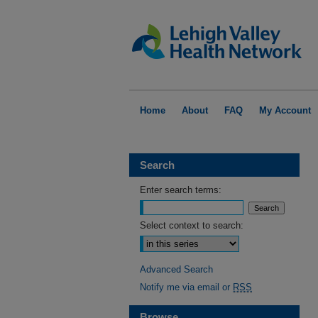
Home
About
FAQ
My Account
Search
Enter search terms:
Select context to search:
Advanced Search
Notify me via email or
RSS
Browse