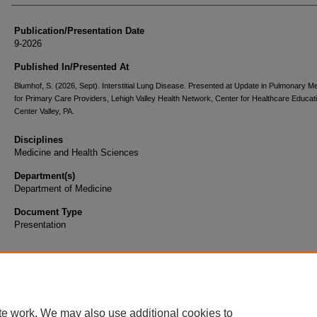
Publication/Presentation Date
9-2026
Published In/Presented At
Blumhof, S. (2026, Sept). Interstitial Lung Disease. Presented at Update in Pulmonary M
for Primary Care Providers, Lehigh Valley Health Network, Center for Healthcare Educat
Center Valley, PA.
Disciplines
Medicine and Health Sciences
Department(s)
Department of Medicine
Document Type
Presentation
te work. We may also use additional cookies to