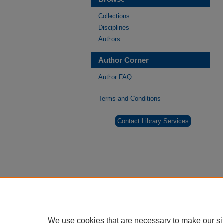
Collections
Disciplines
Authors
Author Corner
Author FAQ
Terms and Conditions
Contact Library Services
We use cookies that are necessary to make our si