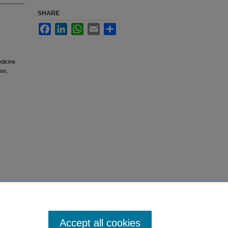
SHARE
Facebook
LinkedIn
WhatsApp
Email
Share
edicine
ion,
Accept all cookies