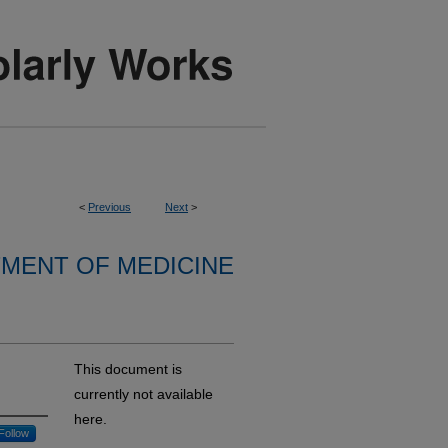
<
Previous
Next
>
MENT OF MEDICINE
This document is
currently not available
here.
Follow