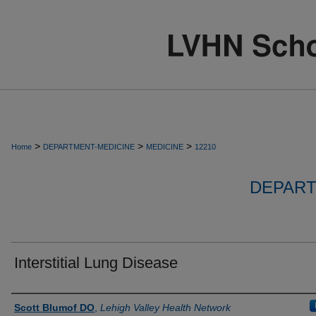
>
>
>
Home
DEPARTMENT-MEDICINE
MEDICINE
12210
DEPART
Interstitial Lung Disease
Authors
Scott Blumof DO
,
Lehigh Valley Health Network