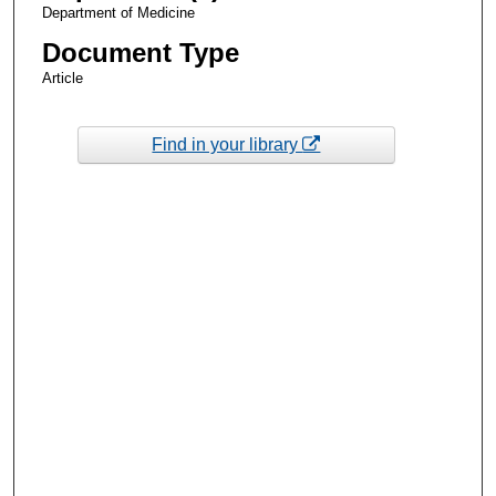
Department of Medicine
Document Type
Article
Find in your library