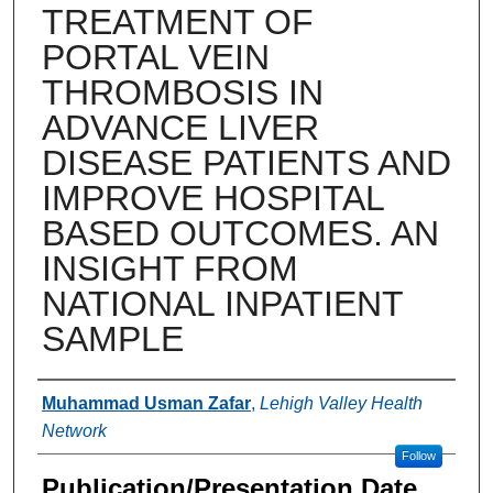
TREATMENT OF
PORTAL VEIN
THROMBOSIS IN
ADVANCE LIVER
DISEASE PATIENTS AND
IMPROVE HOSPITAL
BASED OUTCOMES. AN
INSIGHT FROM
NATIONAL INPATIENT
SAMPLE
Authors
Muhammad Usman Zafar
,
Lehigh Valley Health
Network
Follow
Publication/Presentation Date