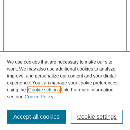
We use cookies that are necessary to make our site
work. We may also use additional cookies to analyze,
improve, and personalize our content and your digital
experience. You can manage your cookie preferences
using the
Cookie settings
link. For more information,
see our
Cookie Policy
Search
Accept all cookies
Cookie settings
Enter search terms: