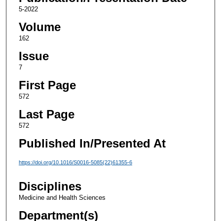
5-2022
Volume
162
Issue
7
First Page
572
Last Page
572
Published In/Presented At
https://doi.org/10.1016/S0016-5085(22)61355-6
Disciplines
Medicine and Health Sciences
Department(s)