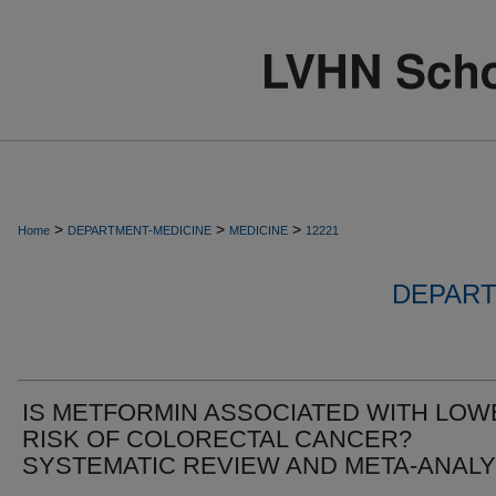
>
>
>
Home
DEPARTMENT-MEDICINE
MEDICINE
12221
DEPART
IS METFORMIN ASSOCIATED WITH LOW
RISK OF COLORECTAL CANCER?
SYSTEMATIC REVIEW AND META-ANALY