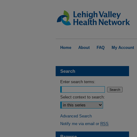
Home
About
FAQ
My Account
Search
Enter search terms:
Select context to search:
Advanced Search
Notify me via email or
RSS
Browse