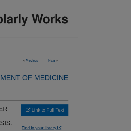
<
Previous
Next
>
MENT OF MEDICINE
ER
Link to Full Text
SIS.
Find in your library