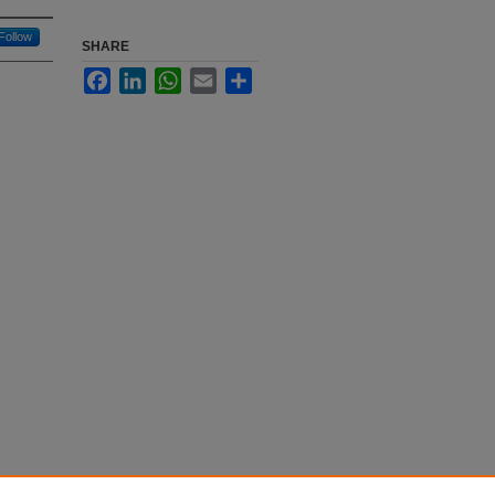
Follow
SHARE
Facebook
LinkedIn
WhatsApp
Email
Share