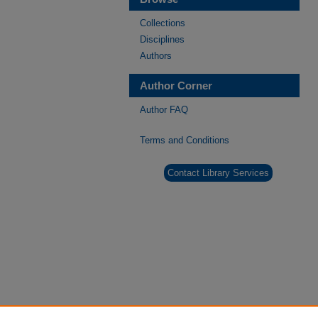
Collections
Disciplines
Authors
Author Corner
Author FAQ
Terms and Conditions
Contact Library Services