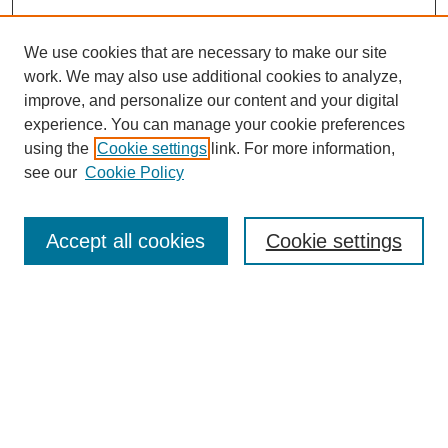
We use cookies that are necessary to make our site
work. We may also use additional cookies to analyze,
improve, and personalize our content and your digital
experience. You can manage your cookie preferences
using the
Cookie settings
link. For more information,
see our
Cookie Policy
Search
Accept all cookies
Cookie settings
Enter search terms:
Select context to search:
Advanced Search
Notify me via email or
RSS