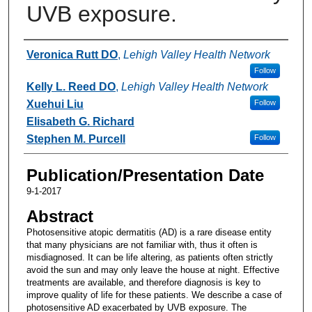
UVB exposure.
Authors
Veronica Rutt DO
,
Lehigh Valley Health Network
Follow
Kelly L. Reed DO
,
Lehigh Valley Health Network
Xuehui Liu
Follow
Elisabeth G. Richard
Stephen M. Purcell
Follow
Publication/Presentation Date
9-1-2017
Abstract
Photosensitive atopic dermatitis (AD) is a rare disease entity
that many physicians are not familiar with, thus it often is
misdiagnosed. It can be life altering, as patients often strictly
avoid the sun and may only leave the house at night. Effective
treatments are available, and therefore diagnosis is key to
improve quality of life for these patients. We describe a case of
photosensitive AD exacerbated by UVB exposure. The