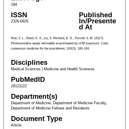
184
ISSN
Published
In/Presente
2326-6929
d At
Rutt, V. L., Reed, K. X., Liu, X. Richard, E. G., Purcell, S. M. (2017).
Photosensitive atopic dermatitis exacerbated by UVB exposure.
Cutis;
cutaneous medicine for the practitioner,
100(3), 180-184.
Disciplines
Medical Sciences | Medicine and Health Sciences
PubMedID
29121122
Department(s)
Department of Medicine, Department of Medicine Faculty,
Department of Medicine Fellows and Residents
Document Type
Article