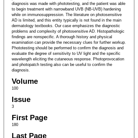
diagnosis was made with phototesting, and the patient was able
to begin treatment with narrowband UVB (NB-UVB) hardening
while on immunosuppression. The literature on photosensitive
AD is limited, and this entity typically is not found in the main
dermatology textbooks. Our case emphasizes the diagnostic
problems and complexity of photosensitive AD. Histopathologic
findings are nonspecific. A thorough history and physical
examination can provide the necessary clues for further workup.
Phototesting should be performed to confirm the diagnosis and
evaluate the degree of sensitivity to UV light and the specific
wavelength eliciting the cutaneous response. Photoprovocation
and photopatch testing also can be useful to confirm the
diagnosis.
Volume
100
Issue
3
First Page
180
Last Page