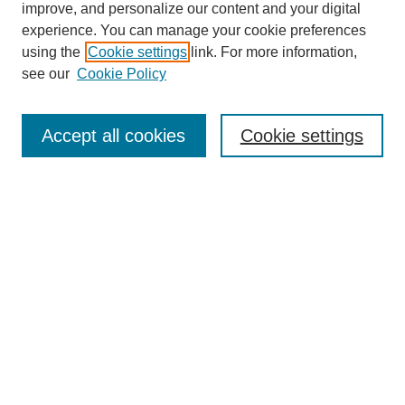
improve, and personalize our content and your digital
experience. You can manage your cookie preferences
using the
Cookie settings
link. For more information,
see our
Cookie Policy
Search
Accept all cookies
Cookie settings
Enter search terms:
Select context to search:
Advanced Search
Notify me via email or
RSS
Browse
Collections