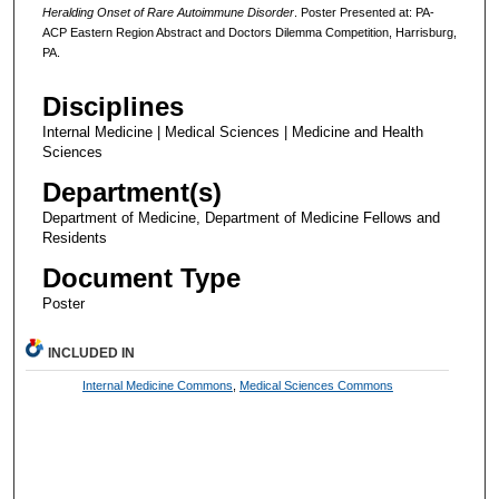
Heralding Onset of Rare Autoimmune Disorder
. Poster Presented at: PA-
ACP Eastern Region Abstract and Doctors Dilemma Competition, Harrisburg,
PA.
Disciplines
Internal Medicine | Medical Sciences | Medicine and Health
Sciences
Department(s)
Department of Medicine, Department of Medicine Fellows and
Residents
Document Type
Poster
INCLUDED IN
Internal Medicine Commons
,
Medical Sciences Commons