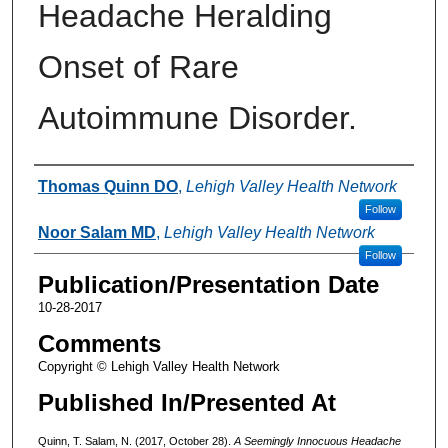
Headache Heralding
Onset of Rare
Autoimmune Disorder.
Authors
Thomas Quinn DO
,
Lehigh Valley Health Network
Follow
Noor Salam MD
,
Lehigh Valley Health Network
Follow
Publication/Presentation Date
10-28-2017
Comments
Copyright © Lehigh Valley Health Network
Published In/Presented At
Quinn, T. Salam, N. (2017, October 28).
A Seemingly Innocuous Headache