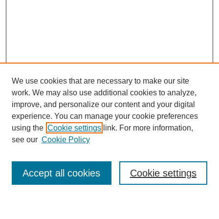
We use cookies that are necessary to make our site
work. We may also use additional cookies to analyze,
improve, and personalize our content and your digital
experience. You can manage your cookie preferences
using the
Cookie settings
link. For more information,
see our
Cookie Policy
Search
Accept all cookies
Cookie settings
Enter search terms: