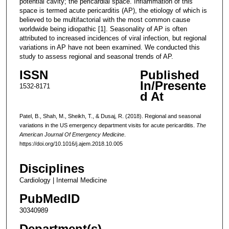
potential cavity; the pericardial space. Inflammation of this
space is termed acute pericarditis (AP), the etiology of which is
believed to be multifactorial with the most common cause
worldwide being idiopathic [1]. Seasonality of AP is often
attributed to increased incidences of viral infection, but regional
variations in AP have not been examined. We conducted this
study to assess regional and seasonal trends of AP.
ISSN
Published
In/Presente
1532-8171
d At
Patel, B., Shah, M., Sheikh, T., & Dusaj, R. (2018). Regional and seasonal
variations in the US emergency department visits for acute pericarditis.
The
American Journal Of Emergency Medicine
.
https://doi.org/10.1016/j.ajem.2018.10.005
Disciplines
Cardiology | Internal Medicine
PubMedID
30340989
Department(s)