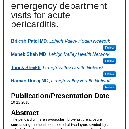
emergency department
visits for acute
pericarditis.
Authors
Brijesh Patel MD
,
Lehigh Valley Health Network
Follow
Mahek Shah MD
,
Lehigh Valley Health Network
Follow
Tarick Sheikh
,
Lehigh Valley Health Network
Follow
Raman Dusaj MD
,
Lehigh Valley Health Network
Follow
Publication/Presentation Date
10-13-2018
Abstract
The pericardium is an avascular fibro-elastic enclosure
surrounding the heart, composed of two layers divided by a