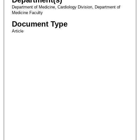
Department of Medicine, Cardiology Division, Department of
Medicine Faculty
Document Type
Article