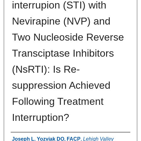
interrupion (STI) with
Nevirapine (NVP) and
Two Nucleoside Reverse
Transciptase Inhibitors
(NsRTI): Is Re-
suppression Achieved
Following Treatment
Interruption?
Authors
Joseph L. Yozviak DO, FACP
,
Lehigh Valley