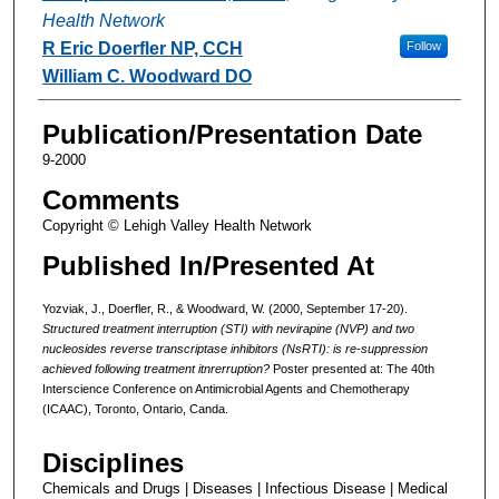
Health Network
R Eric Doerfler NP, CCH
Follow
William C. Woodward DO
Publication/Presentation Date
9-2000
Comments
Copyright © Lehigh Valley Health Network
Published In/Presented At
Yozviak, J., Doerfler, R., & Woodward, W. (2000, September 17-20).
Structured treatment interruption (STI) with nevirapine (NVP) and two
nucleosides reverse transcriptase inhibitors (NsRTI): is re-suppression
achieved following treatment itnrerruption?
Poster presented at: The 40th
Interscience Conference on Antimicrobial Agents and Chemotherapy
(ICAAC), Toronto, Ontario, Canda.
Disciplines
Chemicals and Drugs | Diseases | Infectious Disease | Medical