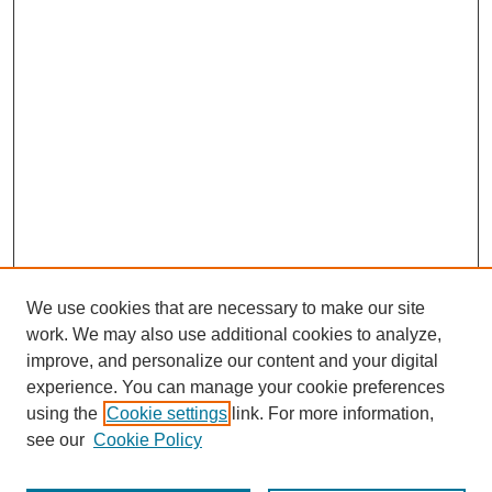
We use cookies that are necessary to make our site
work. We may also use additional cookies to analyze,
improve, and personalize our content and your digital
experience. You can manage your cookie preferences
using the
Cookie settings
link. For more information,
see our
Cookie Policy
Search