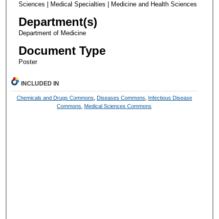
Sciences | Medical Specialties | Medicine and Health Sciences
Department(s)
Department of Medicine
Document Type
Poster
INCLUDED IN
Chemicals and Drugs Commons
,
Diseases Commons
,
Infectious Disease
Commons
,
Medical Sciences Commons