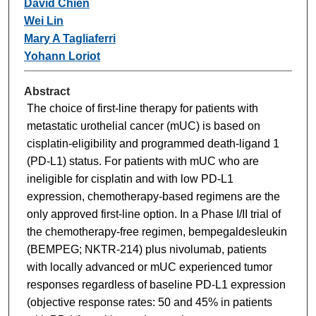
David Chien
Wei Lin
Mary A Tagliaferri
Yohann Loriot
Abstract
The choice of first-line therapy for patients with
metastatic urothelial cancer (mUC) is based on
cisplatin-eligibility and programmed death-ligand 1
(PD-L1) status. For patients with mUC who are
ineligible for cisplatin and with low PD-L1
expression, chemotherapy-based regimens are the
only approved first-line option. In a Phase I/II trial of
the chemotherapy-free regimen, bempegaldesleukin
(BEMPEG; NKTR-214) plus nivolumab, patients
with locally advanced or mUC experienced tumor
responses regardless of baseline PD-L1 expression
(objective response rates: 50 and 45% in patients