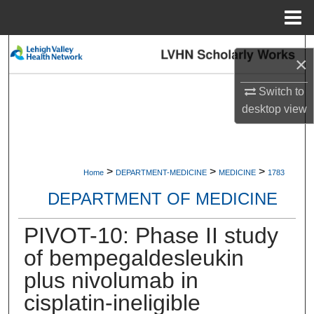
Menu
Home
Search
×
Browse Collections
Switch to
desktop
view
My Account
About
>
>
>
Home
DEPARTMENT-MEDICINE
MEDICINE
1783
Digital Commons Network™
DEPARTMENT OF MEDICINE
PIVOT-10: Phase II study
of bempegaldesleukin
plus nivolumab in
cisplatin-ineligible