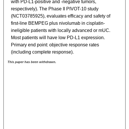
with PD-L1-positive and -negative tumors,
respectively). The Phase II PIVOT-10 study
(NCT03785925), evaluates efficacy and safety of
first-line BEMPEG plus nivolumab in cisplatin-
ineligible patients with locally advanced or mUC.
Most patients will have low PD-L1 expression.
Primary end point: objective response rates
(including complete response).
This paper has been withdrawn.