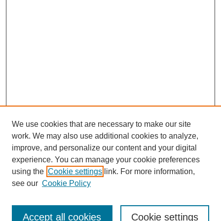
We use cookies that are necessary to make our site
work. We may also use additional cookies to analyze,
improve, and personalize our content and your digital
experience. You can manage your cookie preferences
using the
Cookie settings
link. For more information,
see our
Cookie Policy
Search
Accept all cookies
Cookie settings
Enter search terms: