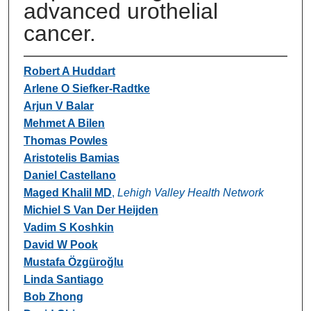
advanced urothelial
cancer.
Robert A Huddart
Arlene O Siefker-Radtke
Arjun V Balar
Mehmet A Bilen
Thomas Powles
Aristotelis Bamias
Daniel Castellano
Maged Khalil MD
,
Lehigh Valley Health Network
Michiel S Van Der Heijden
Vadim S Koshkin
David W Pook
Mustafa Özgüroğlu
Linda Santiago
Bob Zhong