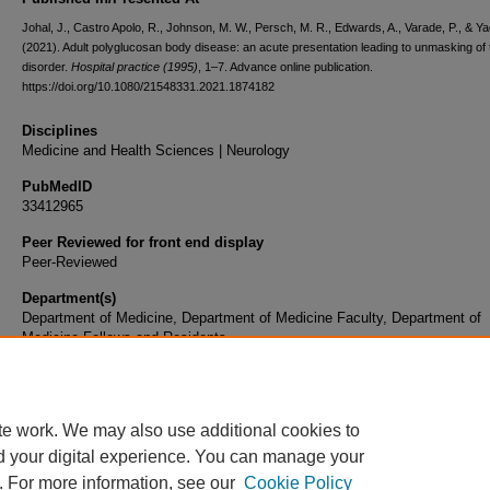
Johal, J., Castro Apolo, R., Johnson, M. W., Persch, M. R., Edwards, A., Varade, P., & Y
(2021). Adult polyglucosan body disease: an acute presentation leading to unmasking of 
disorder.
Hospital practice (1995)
, 1–7. Advance online publication.
https://doi.org/10.1080/21548331.2021.1874182
Disciplines
Medicine and Health Sciences | Neurology
PubMedID
33412965
Peer Reviewed for front end display
Peer-Reviewed
Department(s)
Department of Medicine, Department of Medicine Faculty, Department of
Medicine Fellows and Residents
Document Type
Article
te work. We may also use additional cookies to
d your digital experience. You can manage your
. For more information, see our
Cookie Policy