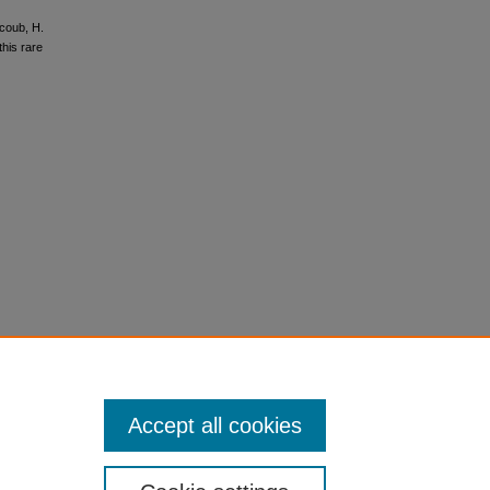
acoub, H.
this rare
Accept all cookies