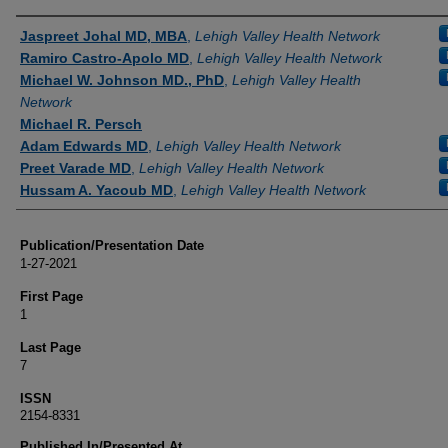
Authors
Jaspreet Johal MD, MBA
,
Lehigh Valley Health Network
Ramiro Castro-Apolo MD
,
Lehigh Valley Health Network
Michael W. Johnson MD., PhD
,
Lehigh Valley Health
Network
Michael R. Persch
Adam Edwards MD
,
Lehigh Valley Health Network
Preet Varade MD
,
Lehigh Valley Health Network
Hussam A. Yacoub MD
,
Lehigh Valley Health Network
Publication/Presentation Date
1-27-2021
First Page
1
Last Page
7
ISSN
2154-8331
Published In/Presented At