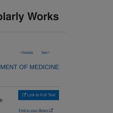
<
Previous
Next
>
MENT OF MEDICINE
Link to Full Text
re
Find in your library