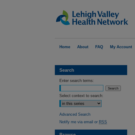
Home
About
FAQ
My Account
Search
Enter search terms:
Select context to search:
Advanced Search
Notify me via email or
RSS
Browse