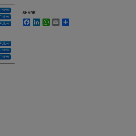
Follow
SHARE
Follow
Facebook
LinkedIn
WhatsApp
Email
Share
Follow
Follow
Follow
Follow