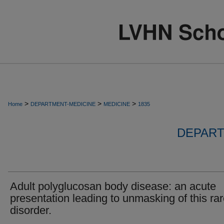
>
>
>
Home
DEPARTMENT-MEDICINE
MEDICINE
1835
DEPART
Adult polyglucosan body disease: an acute
presentation leading to unmasking of this ra
disorder.