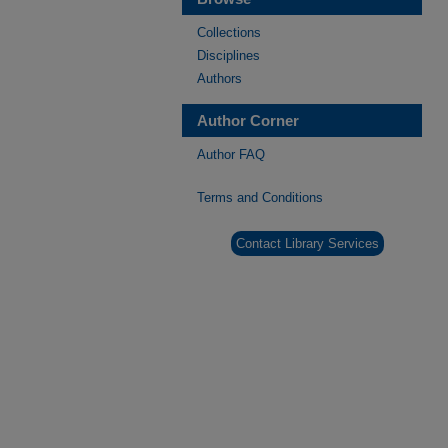
Collections
Disciplines
Authors
Author Corner
Author FAQ
Terms and Conditions
Contact Library Services