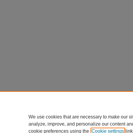
We use cookies that are necessary to make our si
analyze, improve, and personalize our content an
cookie preferences using the
Cookie settings
link