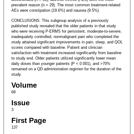
prevalent reason (n = 29). The most common treatment-related
AEs were constipation (19.6%) and nausea (9.5%).
CONCLUSIONS: This subgroup analysis of a previously
published study revealed that the older patients in that study
who were receiving P-ERMS for persistent, moderate-to-severe,
inadequately controlled, nonmalignant pain who completed the
study attained significant improvements in pain, sleep, and QOL
scores compared with baseline. Patient and clinician
satisfaction with treatment increased significantly from baseline
to study end. Older patients utilized significantly lower mean
daily doses than younger patients (P < 0.001), and >70%
remained on a QD administration regimen for the duration of the
study.
Volume
68
Issue
3
First Page
137