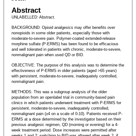
Abstract
UNLABELLED: Abstract.
BACKGROUND: Opioid analgesics may offer benefits over
nonopioids in some older patients, especially those with
moderate-to-severe pain. Polymer-coated extended-release
morphine sulfate (P-ERMS) has been found to be efficacious
and well tolerated in patients with chronic, moderate-to-severe,
nonmalignant pain when used QD or BID.
OBJECTIVE: The purpose of this analysis was to determine the
effectiveness of P-ERMS in older patients (aged >65 years)
with persistent, moderate-to-severe, inadequately controlled,
nonmalignant pain.
METHODS: This was a subgroup analysis of the older
population from an openlabel trial in community-based pain
clinics in which patients underwent treatment with P-ERMS for
persistent, moderate-to-severe, inadequately controlled,
nonmalignant pain (≥4 on a scale of 0-10). Patients received P-
ERMS at a dose determined by the investigator based on their
previous analgesic regimen, QD (morning or evening) for a 4-
week treatment period. Dose increases were permitted after
weeks 1 and 2; switching to BID was allowed after week 2, if