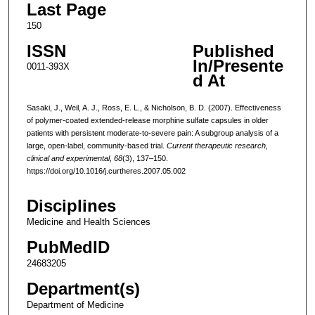
Last Page
150
ISSN
Published
In/Presente
0011-393X
d At
Sasaki, J., Weil, A. J., Ross, E. L., & Nicholson, B. D. (2007). Effectiveness
of polymer-coated extended-release morphine sulfate capsules in older
patients with persistent moderate-to-severe pain: A subgroup analysis of a
large, open-label, community-based trial.
Current therapeutic research,
clinical and experimental
,
68
(3), 137–150.
https://doi.org/10.1016/j.curtheres.2007.05.002
Disciplines
Medicine and Health Sciences
PubMedID
24683205
Department(s)
Department of Medicine