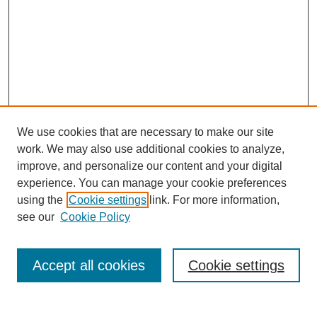
We use cookies that are necessary to make our site
work. We may also use additional cookies to analyze,
improve, and personalize our content and your digital
experience. You can manage your cookie preferences
using the
Cookie settings
link. For more information,
see our
Cookie Policy
Search
Accept all cookies
Cookie settings
Enter search terms: