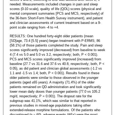
needed. Measurements included changes in pain and sleep
scores (0-10 scale), quality of life (QOL) scores (physical and
mental component summaries [PCS and MCS, respectively] of
the 36-Item Short-Form Health Survey instrument), and patient
and clinician assessments of current treatment based on a 9-
point scale ranging from -4 to +4.
RESULTS: One hundred forty-eight older patients (mean
[SD]age, 73.4 [5.5] years) began treatment with P-ERMS; 86
(58.1%) of those patients completed the study. Pain and sleep
scores significantly improved (decreased) from baseline to week
4 (7.4 vs 5.0 and 5.0 vs 3.2, respectively; both, P < 0.001).
PCS and MCS scores significantly improved (increased) from
baseline (27.7 vs 31.6 and 37.6 vs 40.8, respectively; both, P <
0.05), as did patient and clinician global assessments (-1.2 vs
1.1 and -1.5 vs 1.4; both, P < 0.001). Results found in these
older patients were similar to those observed in the younger
patients (aged ≤65 years). A majority (71.4%) of the older
patients remained on QD administration and took significantly
lower mean daily doses than younger patients (77.0 vs 105.2
mg/d, respectively; P = 0.001). The dropout rate for the
subgroup was 41.1%, which was similar to that reported in
previous studies in mixed-age populations taking other
extended-release morphine formulations. Of the patients who
discontinued (n = 60), adverse events (AEs) were the most