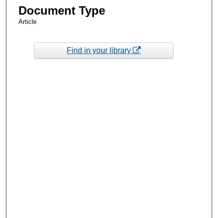
Document Type
Article
Find in your library