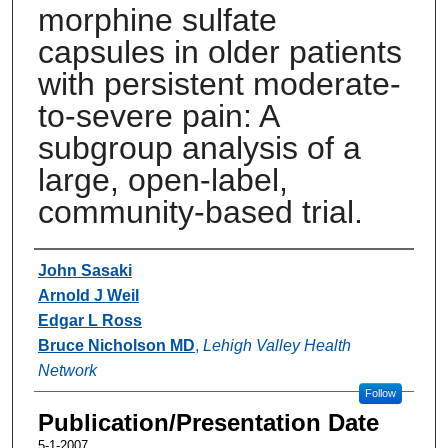
morphine sulfate
capsules in older patients
with persistent moderate-
to-severe pain: A
subgroup analysis of a
large, open-label,
community-based trial.
Authors
John Sasaki
Arnold J Weil
Edgar L Ross
Bruce Nicholson MD
,
Lehigh Valley Health
Network
Follow
Publication/Presentation Date
5-1-2007