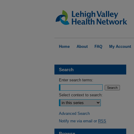
Home
About
FAQ
My Account
Search
Enter search terms:
Select context to search:
Advanced Search
Notify me via email or
RSS
Browse