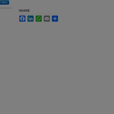
Follow
SHARE
Facebook
LinkedIn
WhatsApp
Email
Share