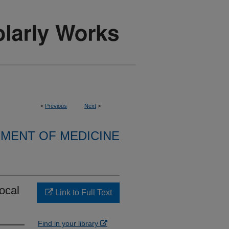
<
Previous
Next
>
MENT OF MEDICINE
ocal
Link to Full Text
Find in your library