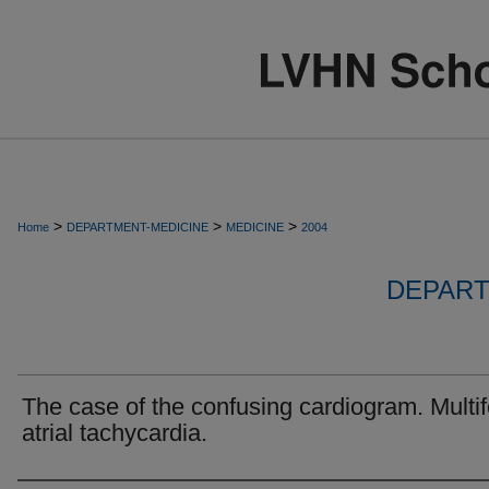
>
>
>
Home
DEPARTMENT-MEDICINE
MEDICINE
2004
DEPART
The case of the confusing cardiogram. Multif
atrial tachycardia.