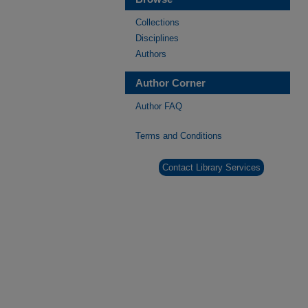
Collections
Disciplines
Authors
Author Corner
Author FAQ
Terms and Conditions
Contact Library Services