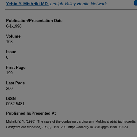
Authors
Yehia Y. Mishriki MD
,
Lehigh Valley Health Network
Publication/Presentation Date
6-1-1998
Volume
103
Issue
6
First Page
199
Last Page
200
ISSN
0032-5481
Published In/Presented At
Mishriki Y. Y. (1998). The case of the confusing cardiogram. Multifocal atrial tachycardia.
Postgraduate medicine
,
103
(6), 199–200. https://doi.org/10.3810/pgm.1998.06.523