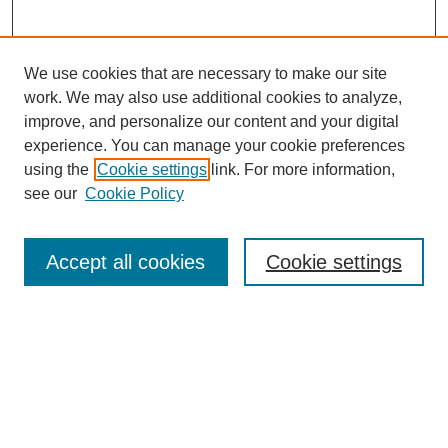
We use cookies that are necessary to make our site
work. We may also use additional cookies to analyze,
improve, and personalize our content and your digital
experience. You can manage your cookie preferences
using the
Cookie settings
link. For more information,
see our
Cookie Policy
Search
Accept all cookies
Cookie settings
Enter search terms:
Select context to search:
Advanced Search