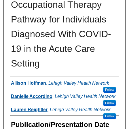
Occupational Therapy
Pathway for Individuals
Diagnosed With COVID-
19 in the Acute Care
Setting
Authors
Allison Hoffman
,
Lehigh Valley Health Network
Follow
Danielle Accordino
,
Lehigh Valley Health Network
Follow
Lauren Reightler
,
Lehigh Valley Health Network
Follow
Publication/Presentation Date