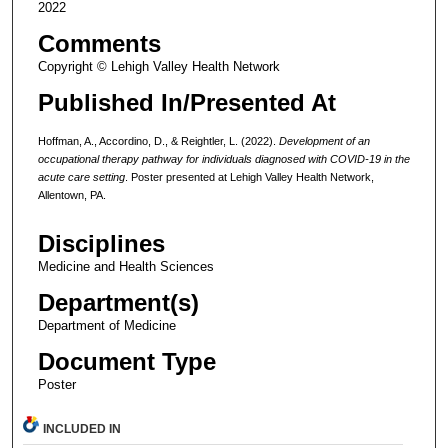
2022
Comments
Copyright © Lehigh Valley Health Network
Published In/Presented At
Hoffman, A., Accordino, D., & Reightler, L. (2022).
Development of an
occupational therapy pathway for individuals diagnosed with COVID-19 in the
acute care setting
. Poster presented at Lehigh Valley Health Network,
Allentown, PA.
Disciplines
Medicine and Health Sciences
Department(s)
Department of Medicine
Document Type
Poster
INCLUDED IN