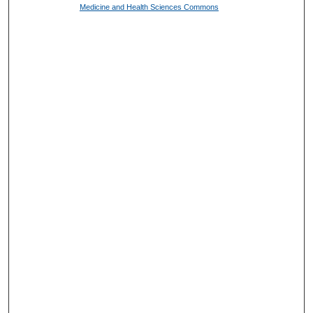
Medicine and Health Sciences Commons