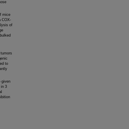
hose
f mice
 a COX-
lysis of
ge
ebulked
 tumors
genic
ed to
antly
 given
 in 3
al
bition