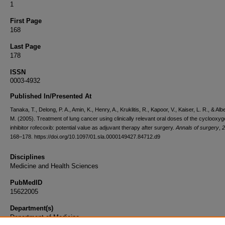
1
First Page
168
Last Page
178
ISSN
0003-4932
Published In/Presented At
Tanaka, T., Delong, P. A., Amin, K., Henry, A., Kruklitis, R., Kapoor, V., Kaiser, L. R., & Alb
M. (2005). Treatment of lung cancer using clinically relevant oral doses of the cyclooxy
inhibitor rofecoxib: potential value as adjuvant therapy after surgery.
Annals of surgery
,
2
168–178. https://doi.org/10.1097/01.sla.0000149427.84712.d9
Disciplines
Medicine and Health Sciences
PubMedID
15622005
Department(s)
Department of Medicine