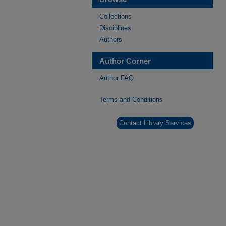
Collections
Disciplines
Authors
Author Corner
Author FAQ
Terms and Conditions
Contact Library Services