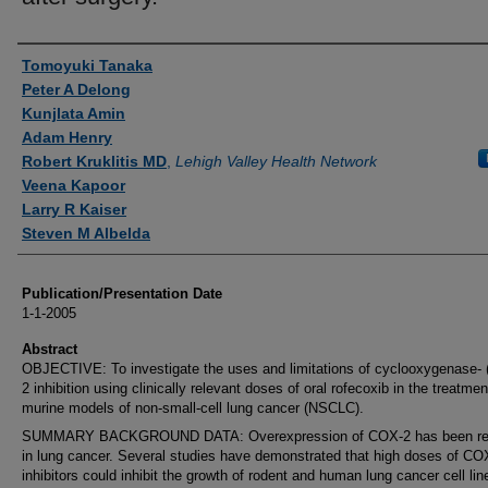
Authors
Tomoyuki Tanaka
Peter A Delong
Kunjlata Amin
Adam Henry
Robert Kruklitis MD
,
Lehigh Valley Health Network
Veena Kapoor
Larry R Kaiser
Steven M Albelda
Publication/Presentation Date
1-1-2005
Abstract
OBJECTIVE: To investigate the uses and limitations of cyclooxygenase-
2 inhibition using clinically relevant doses of oral rofecoxib in the treatmen
murine models of non-small-cell lung cancer (NSCLC).
SUMMARY BACKGROUND DATA: Overexpression of COX-2 has been re
in lung cancer. Several studies have demonstrated that high doses of CO
inhibitors could inhibit the growth of rodent and human lung cancer cell li