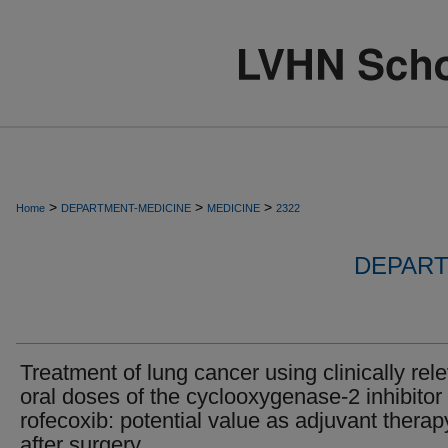
>
>
>
Home
DEPARTMENT-MEDICINE
MEDICINE
2322
DEPART
Treatment of lung cancer using clinically rel
oral doses of the cyclooxygenase-2 inhibitor
rofecoxib: potential value as adjuvant therap
after surgery.