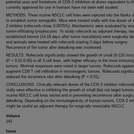
potential uses and limitations of COX-2 inhibition at doses equivalent to t
currently approved for use in humans have not been well studied.
METHODS: Three murine NSCLC cell lines were injected into the flanks o
to establish tumor xenografts. Mice were treated orally with low doses of
2 inhibitor (rofecoxib chow, 0.0075%). Mechanisms were evaluated by ana
tumor-infiltrating lymphocytes. To study rofecoxib as adjuvant therapy, lar
established tumors (14-18 days after tumor inoculation) were surgically d
and animals were treated with rofecoxib starting 3 days before surgery.
Recurrence of the tumor after debulking was monitored.
RESULTS: Rofecoxib significantly slowed the growth of small (0-120 mm)
(P < 0.01-0.05) in all 3 cell lines, with higher efficacy in the more immuno
tumors. Minimal responses were noted in larger tumors. Rofecoxib appear
augment CD8 T cell infiltration in immunogenic tumors. Rofecoxib signific
reduced the recurrence rate after debulking (P < 0.01).
CONCLUSIONS: Clinically relevant doses of the COX-2 inhibitor rofecoxib
orally were effective in inhibiting the growth of small (but not large) tumors
murine NSCLC cell lines tested and in preventing recurrences after surgic
debulking. Depending on the immunogenicity of human tumors, COX-2 inhi
might be useful as adjuvant therapy for surgically resectable NSCLC.
Volume
241
Issue