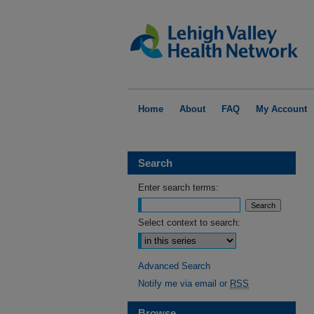
Home
About
FAQ
My Account
Search
Enter search terms:
Select context to search:
Advanced Search
Notify me via email or
RSS
Browse