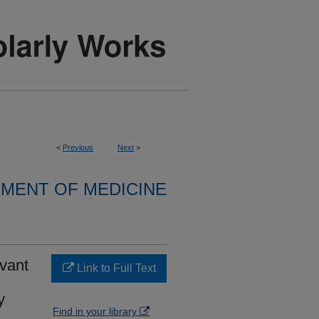
<
Previous
Next
>
MENT OF MEDICINE
evant
Link to Full Text
y
Find in your library