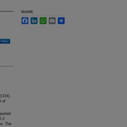
SHARE
Facebook
LinkedIn
WhatsApp
Email
Share
Follow
 (COX)
t of
ported
X-2
nes. The