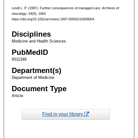
Levitt L. P. (1997). Further consequences of managed care.
Archives of
neurology
,
54
(9), 1064.
https://doi.org/10.1001/archneur.1997.00550210008004
Disciplines
Medicine and Health Sciences
PubMedID
9311349
Department(s)
Department of Medicine
Document Type
Article
Find in your library