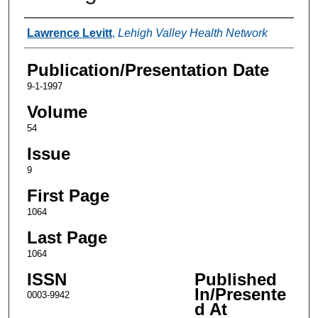
Authors
Lawrence Levitt
,
Lehigh Valley Health Network
Publication/Presentation Date
9-1-1997
Volume
54
Issue
9
First Page
1064
Last Page
1064
ISSN
Published
In/Presente
0003-9942
d At