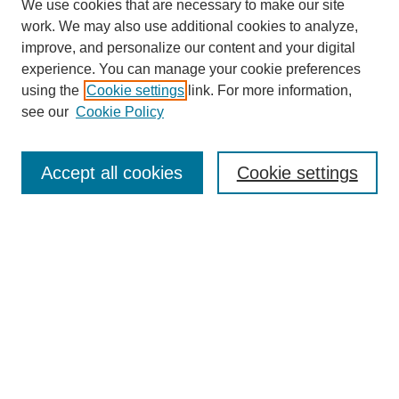
We use cookies that are necessary to make our site
work. We may also use additional cookies to analyze,
improve, and personalize our content and your digital
experience. You can manage your cookie preferences
using the
Cookie settings
link. For more information,
see our
Cookie Policy
Search
Accept all cookies
Cookie settings
Enter search terms:
Select context to search:
Advanced Search
Notify me via email or
RSS
Browse