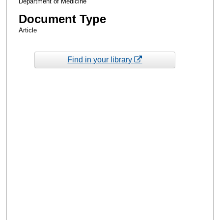
Department of Medicine
Document Type
Article
Find in your library