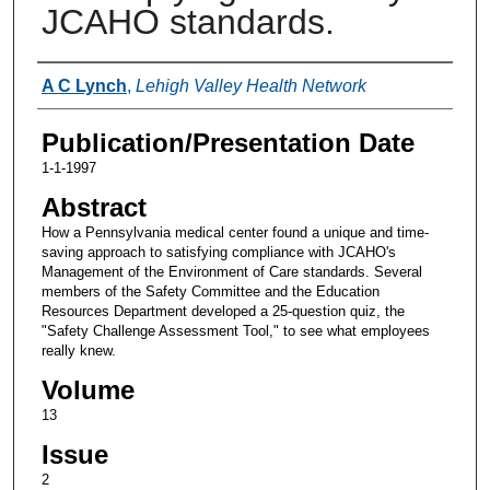
JCAHO standards.
Authors
A C Lynch
,
Lehigh Valley Health Network
Publication/Presentation Date
1-1-1997
Abstract
How a Pennsylvania medical center found a unique and time-
saving approach to satisfying compliance with JCAHO's
Management of the Environment of Care standards. Several
members of the Safety Committee and the Education
Resources Department developed a 25-question quiz, the
"Safety Challenge Assessment Tool," to see what employees
really knew.
Volume
13
Issue
2