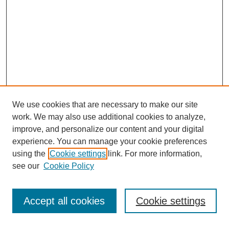
We use cookies that are necessary to make our site
work. We may also use additional cookies to analyze,
improve, and personalize our content and your digital
experience. You can manage your cookie preferences
using the
Cookie settings
link. For more information,
see our
Cookie Policy
Search
Accept all cookies
Cookie settings
Enter search terms: