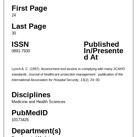
First Page
24
Last Page
30
ISSN
Published
In/Presente
0891-7930
d At
Lynch A. C. (1997). Assessment tool assists in complying with many JCAHO
standards.
Journal of healthcare protection management : publication of the
International Association for Hospital Security
,
13
(2), 24–30.
Disciplines
Medicine and Health Sciences
PubMedID
10173426
Department(s)