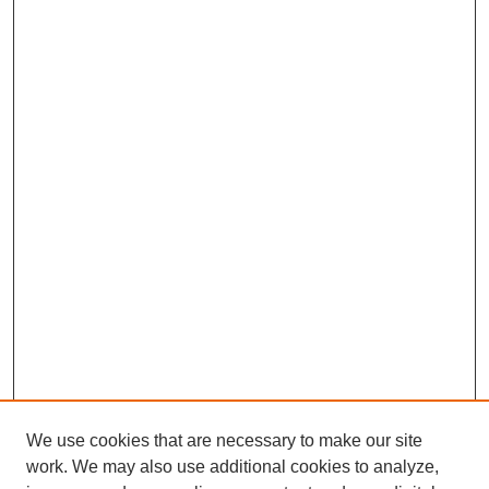
We use cookies that are necessary to make our site
work. We may also use additional cookies to analyze,