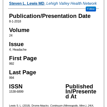
Authors
Steven L. Lewis MD
,
Lehigh Valley Health Network
Follow
Publication/Presentation Date
8-1-2018
Volume
24
Issue
4, Headache
First Page
992
Last Page
994
ISSN
Published
In/Presente
1538-6899
d At
Lewis S. L. (2018). Drome Attacks.
Continuum (Minneapolis, Minn.)
,
24
(4,