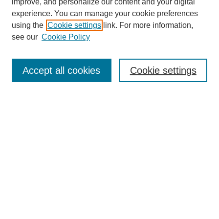
improve, and personalize our content and your digital
experience. You can manage your cookie preferences
using the
Cookie settings
link. For more information,
see our
Cookie Policy
Search
Accept all cookies
Cookie settings
Enter search terms:
Select context to search:
Advanced Search
Notify me via email or
RSS
Browse
Collections
Disciplines