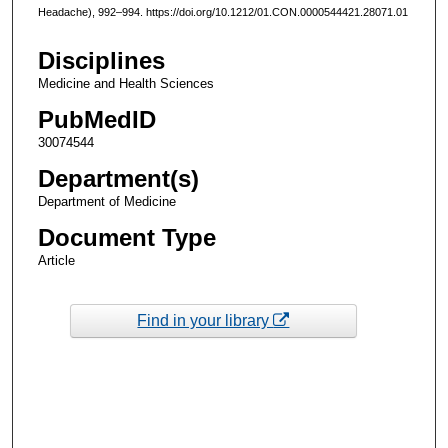
Headache), 992–994. https://doi.org/10.1212/01.CON.0000544421.28071.01
Disciplines
Medicine and Health Sciences
PubMedID
30074544
Department(s)
Department of Medicine
Document Type
Article
Find in your library