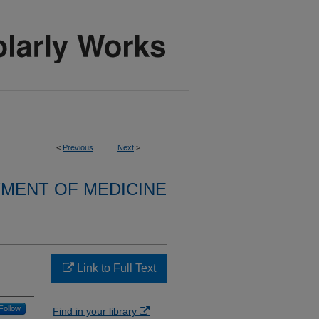
<
Previous
Next
>
MENT OF MEDICINE
Link to Full Text
Follow
Find in your library