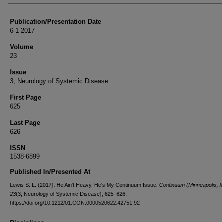
Publication/Presentation Date
6-1-2017
Volume
23
Issue
3, Neurology of Systemic Disease
First Page
625
Last Page
626
ISSN
1538-6899
Published In/Presented At
Lewis S. L. (2017). He Ain't Heavy, He's My Continuum Issue.
Continuum (Minneapolis, M
23
(3, Neurology of Systemic Disease), 625–626.
https://doi.org/10.1212/01.CON.0000520622.42751.92