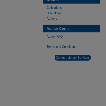
Collections
Disciplines
Authors
Author Corner
Author FAQ
Terms and Conditions
Contact Library Services