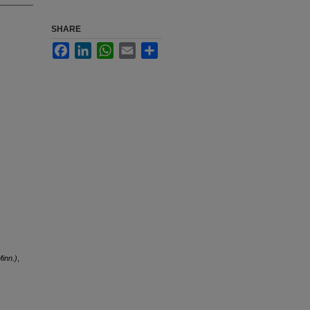
SHARE
Facebook
LinkedIn
WhatsApp
Email
Share
inn.)
,