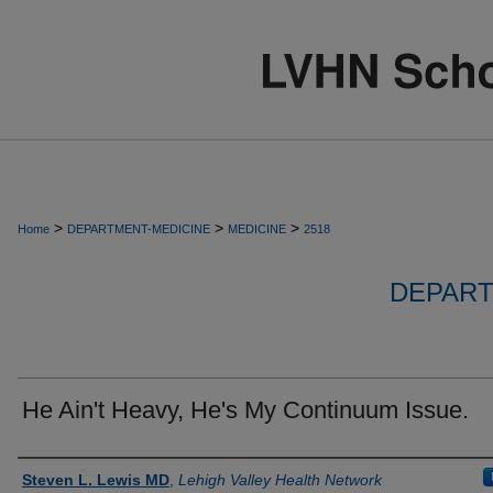
>
>
>
Home
DEPARTMENT-MEDICINE
MEDICINE
2518
DEPART
He Ain't Heavy, He's My Continuum Issue.
Authors
Steven L. Lewis MD
,
Lehigh Valley Health Network