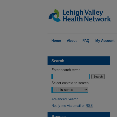
Home
About
FAQ
My Account
Search
Enter search terms:
Select context to search:
Advanced Search
Notify me via email or
RSS
Browse