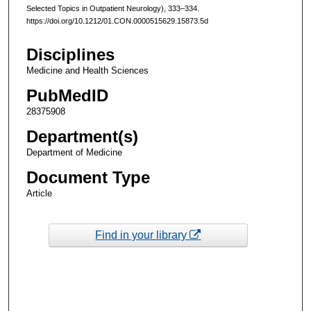
Selected Topics in Outpatient Neurology), 333–334.
https://doi.org/10.1212/01.CON.0000515629.15873.5d
Disciplines
Medicine and Health Sciences
PubMedID
28375908
Department(s)
Department of Medicine
Document Type
Article
Find in your library