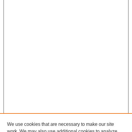
We use cookies that are necessary to make our site
work. We may also use additional cookies to analyze,