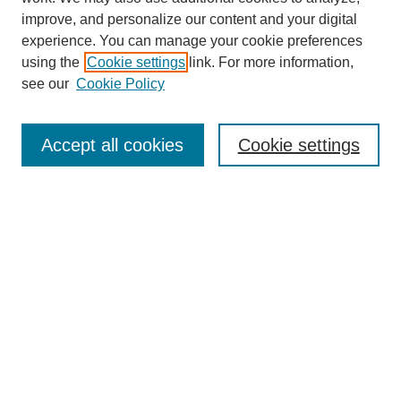
improve, and personalize our content and your digital
experience. You can manage your cookie preferences
using the
Cookie settings
link. For more information,
see our
Cookie Policy
Search
Accept all cookies
Cookie settings
Enter search terms:
Select context to search:
Advanced Search
Notify me via email or
RSS
Browse
Collections