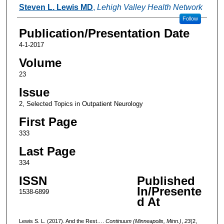
Authors
Steven L. Lewis MD
,
Lehigh Valley Health Network
Follow
Publication/Presentation Date
4-1-2017
Volume
23
Issue
2, Selected Topics in Outpatient Neurology
First Page
333
Last Page
334
ISSN
Published
In/Presente
1538-6899
d At
Lewis S. L. (2017). And the Rest….
Continuum (Minneapolis, Minn.)
,
23
(2,