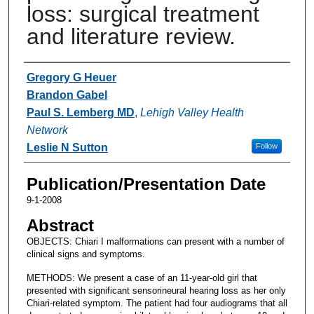
loss: surgical treatment
and literature review.
Authors
Gregory G Heuer
Brandon Gabel
Paul S. Lemberg MD
,
Lehigh Valley Health
Network
Leslie N Sutton
Follow
Publication/Presentation Date
9-1-2008
Abstract
OBJECTS: Chiari I malformations can present with a number of
clinical signs and symptoms.
METHODS: We present a case of an 11-year-old girl that
presented with significant sensorineural hearing loss as her only
Chiari-related symptom. The patient had four audiograms that all