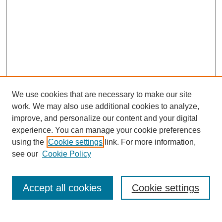
We use cookies that are necessary to make our site
work. We may also use additional cookies to analyze,
improve, and personalize our content and your digital
experience. You can manage your cookie preferences
using the
Cookie settings
link. For more information,
see our
Cookie Policy
Search
Accept all cookies
Cookie settings
Enter search terms: