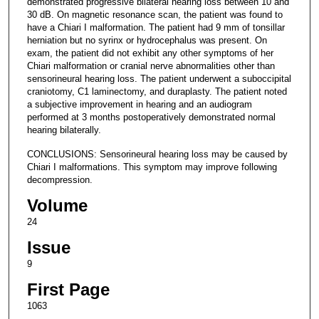
demonstrated progressive bilateral hearing loss between 10 and
30 dB. On magnetic resonance scan, the patient was found to
have a Chiari I malformation. The patient had 9 mm of tonsillar
herniation but no syrinx or hydrocephalus was present. On
exam, the patient did not exhibit any other symptoms of her
Chiari malformation or cranial nerve abnormalities other than
sensorineural hearing loss. The patient underwent a suboccipital
craniotomy, C1 laminectomy, and duraplasty. The patient noted
a subjective improvement in hearing and an audiogram
performed at 3 months postoperatively demonstrated normal
hearing bilaterally.
CONCLUSIONS: Sensorineural hearing loss may be caused by
Chiari I malformations. This symptom may improve following
decompression.
Volume
24
Issue
9
First Page
1063