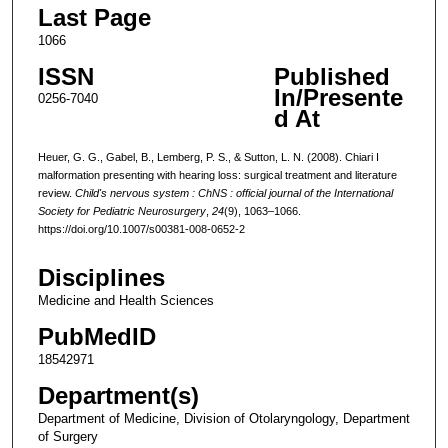
Last Page
1066
ISSN
Published
In/Presente
0256-7040
d At
Heuer, G. G., Gabel, B., Lemberg, P. S., & Sutton, L. N. (2008). Chiari I
malformation presenting with hearing loss: surgical treatment and literature
review.
Child's nervous system : ChNS : official journal of the International
Society for Pediatric Neurosurgery
,
24
(9), 1063–1066.
https://doi.org/10.1007/s00381-008-0652-2
Disciplines
Medicine and Health Sciences
PubMedID
18542971
Department(s)
Department of Medicine, Division of Otolaryngology, Department
of Surgery