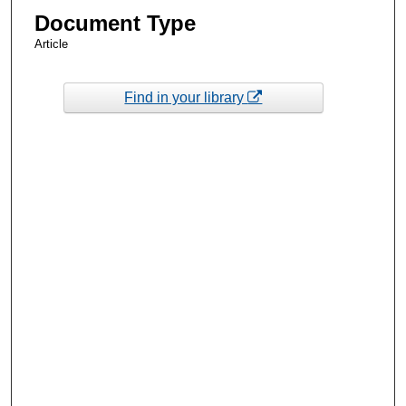
Document Type
Article
Find in your library