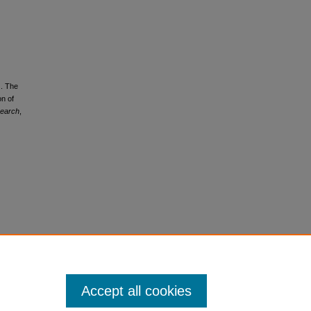
). The
n of
search
,
Accept all cookies