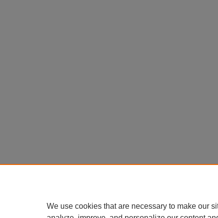
We use cookies that are necessary to make our si
analyze, improve, and personalize our content an