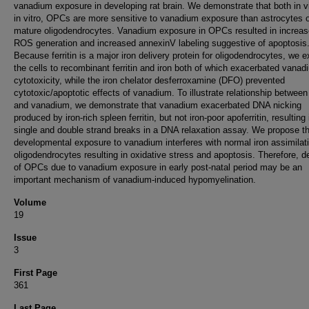
vanadium exposure in developing rat brain. We demonstrate that both in v
in vitro, OPCs are more sensitive to vanadium exposure than astrocytes 
mature oligodendrocytes. Vanadium exposure in OPCs resulted in increa
ROS generation and increased annexinV labeling suggestive of apoptosis
Because ferritin is a major iron delivery protein for oligodendrocytes, we 
the cells to recombinant ferritin and iron both of which exacerbated vanad
cytotoxicity, while the iron chelator desferroxamine (DFO) prevented
cytotoxic/apoptotic effects of vanadium. To illustrate relationship between f
and vanadium, we demonstrate that vanadium exacerbated DNA nicking
produced by iron-rich spleen ferritin, but not iron-poor apoferritin, resulting 
single and double strand breaks in a DNA relaxation assay. We propose t
developmental exposure to vanadium interferes with normal iron assimilati
oligodendrocytes resulting in oxidative stress and apoptosis. Therefore, d
of OPCs due to vanadium exposure in early post-natal period may be an
important mechanism of vanadium-induced hypomyelination.
Volume
19
Issue
3
First Page
361
Last Page