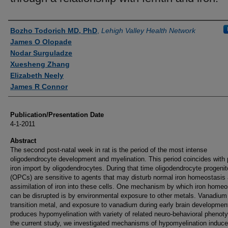
Authors
Bozho Todorich MD, PhD
,
Lehigh Valley Health Network
James O Olopade
Nodar Surguladze
Xuesheng Zhang
Elizabeth Neely
James R Connor
Publication/Presentation Date
4-1-2011
Abstract
The second post-natal week in rat is the period of the most intense
oligodendrocyte development and myelination. This period coincides with
iron import by oligodendrocytes. During that time oligodendrocyte progenit
(OPCs) are sensitive to agents that may disturb normal iron homeostasis
assimilation of iron into these cells. One mechanism by which iron homeo
can be disrupted is by environmental exposure to other metals. Vanadium 
transition metal, and exposure to vanadium during early brain developmen
produces hypomyelination with variety of related neuro-behavioral phenoty
the current study, we investigated mechanisms of hypomyelination induc