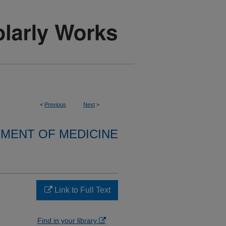
<
Previous
Next
>
MENT OF MEDICINE
Link to Full Text
Find in your library