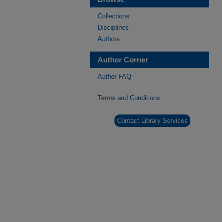
Collections
Disciplines
Authors
Author Corner
Author FAQ
Terms and Conditions
Contact Library Services