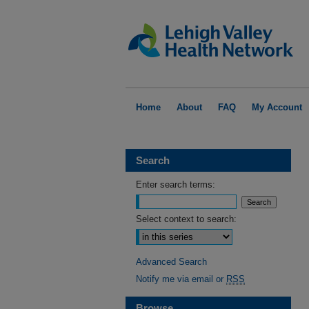
Home
About
FAQ
My Account
Search
Enter search terms:
Select context to search:
Advanced Search
Notify me via email or
RSS
Browse