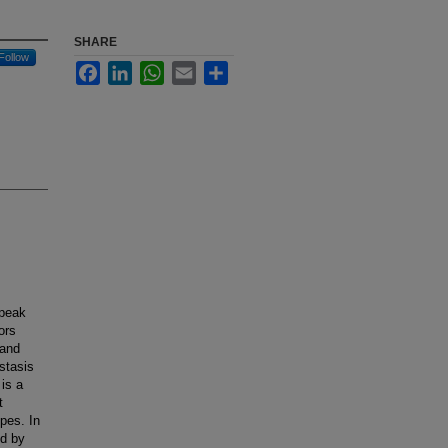
SHARE
Follow
Facebook
LinkedIn
WhatsApp
Email
Share
 peak
ors
 and
stasis
is a
t
pes. In
ed by