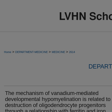
>
>
>
Home
DEPARTMENT-MEDICINE
MEDICINE
2614
DEPART
The mechanism of vanadium-mediated
developmental hypomyelination is related to
destruction of oligodendrocyte progenitors
through a relationship with ferritin and iron.