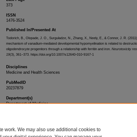
373
ISSN
1476-3524
Published In/Presented At
Todorich, B., Olopade, J. O., Surguladze, N., Zhang, X., Neely, E., & Connor, J. R. (2011
mechanism of vanadium-mediated developmental hypomyelination is related to destructio
oligodendrocyte progenitors through a relationship with ferritin and iron.
Neurotoxicity re
19
(3), 361–373. https://doi.org/10.1007/s12640-010-9167-1
Disciplines
Medicine and Health Sciences
PubMedID
20237879
Department(s)
Department of Medicine
Document Type
Article
te work. We may also use additional cookies to
d your digital experience. You can manage your