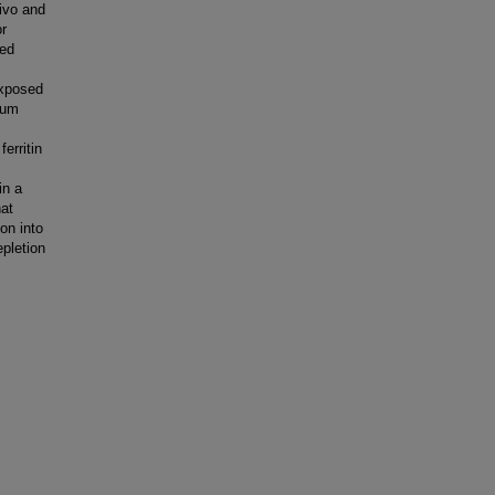
ivo and
or
sed
.
exposed
ium
erritin
in a
hat
on into
epletion